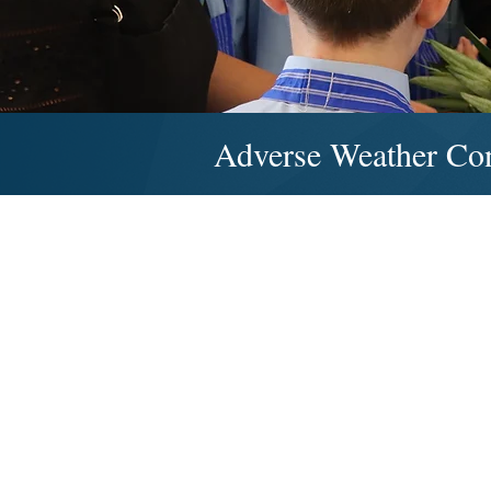
Adverse Weather Con