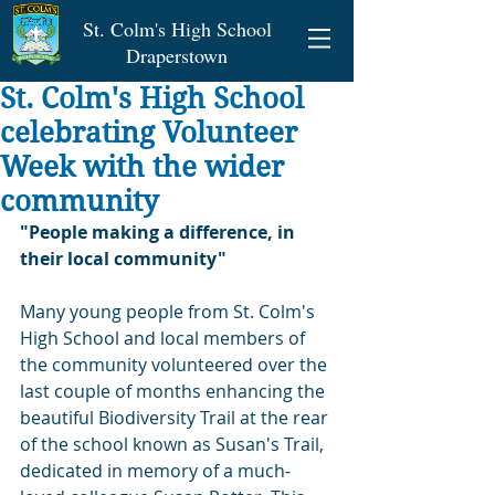
St. Colm's High School
Draperstown
St. Colm's High School
celebrating Volunteer
Week with the wider
community
"People making a difference, in 
their local community"
Many young people from St. Colm's 
High School and local members of 
the community volunteered over the 
last couple of months enhancing the 
beautiful Biodiversity Trail at the rear 
of the school known as Susan's Trail, 
dedicated in memory of a much-