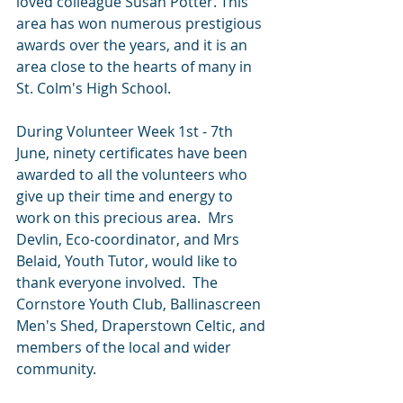
loved colleague Susan Potter
. This 
area has won numerous prestigious 
awards over the years, and it is an 
area close to the hearts of many in 
St. Colm's High School. 
During Volunteer Week 1st - 7th 
June, ninety certificates have been 
awarded to all the volunteers who 
give up their time and energy to 
work on this precious area.  Mrs 
Devlin, Eco-coordinator, and Mrs 
Belaid, Youth Tutor, would like to 
thank everyone involved.  The 
Cornstore Youth Club, Ballinascreen 
Men's Shed, Draperstown Celtic, and 
members of the local and wider 
community.