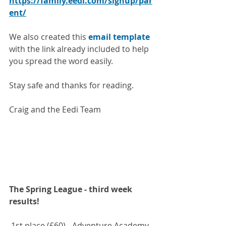
https://family.eedi.com/signup/par
ent/
We also created this 
email template
with the link already included to help 
you spread the word easily.
Stay safe and thanks for reading.
Craig and the Eedi Team
The Spring League - third week 
results!
 1st place (£60) - Adventure Academy