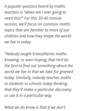
A popular question heard by maths 
teachers is "when am I ever going to 
need this?" For this 30-40 minute 
session, we'll focus on common maths 
topics that are familiar to most of our 
children and how they shape the world 
we live in today.
"Nobody taught Eratosthenes maths 
knowing, or even hoping, that he'd be 
the first to find out something about the 
world we live in that we take for granted 
today. Similarly, nobody teaches maths 
to students in schools today thinking 
that they'll make a particular discovery, 
or use it in a particular way.
What we do know is that if we don't 