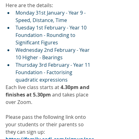
Here are the details:
Monday 31st January - Year 9 - 
Speed, Distance, Time
Tuesday 1st February - Year 10 
Foundation - Rounding to 
Significant Figures
Wednesday 2nd February - Year 
10 Higher - Bearings
Thursday 3rd February - Year 11 
Foundation - Factorising 
quadratic expressions
Each live class starts at 
4.30pm and 
finishes at 5.30pm
 and takes place 
over Zoom.
Please pass the following link onto 
your students or their parents so 
they can sign up: 