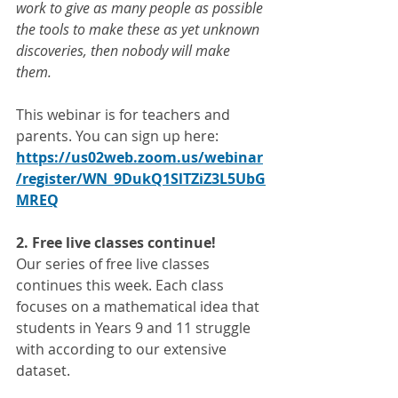
work to give as many people as possible 
the tools to make these as yet unknown 
discoveries, then nobody will make 
them.
This webinar is for teachers and 
parents. You can sign up here: 
https://us02web.zoom.us/webinar
/register/WN_9DukQ1SlTZiZ3L5UbG
MREQ
2. Free live classes continue!
Our series of free live classes 
continues this week. Each class 
focuses on a mathematical idea that 
students in Years 9 and 11 struggle 
with according to our extensive 
dataset. 