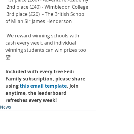
 2nd place (£40) - Wimbledon College
 3rd place (£20)  - The British School 
of Milan Sir James Henderson
 We reward winning schools with 
cash every week, and individual 
winning students can win prizes too 
🏆
Included with every free Eedi 
Family subscription, please share 
using
this email template
. Join 
anytime, the leaderboard 
refreshes every week!
News