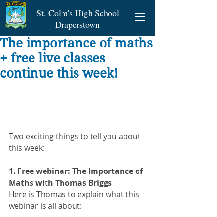
St. Colm's High School
Draperstown
The importance of maths
+ free live classes
continue this week!
Two exciting things to tell you about 
this week:
1. Free webinar: The Importance of 
Maths with Thomas Briggs 
Here is Thomas to explain what this 
webinar is all about: