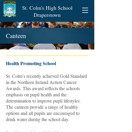
St. Colm's High School
Draperstown
Canteen
Health Promoting School
St. Colm’s recently achieved Gold Standard
in the Northern Ireland Action Cancer
Awards. This award reflects the schools
emphasis on pupil health and the
determination to improve pupil lifestyles.
The canteen provide a range of healthy
options and all pupils are encouraged to
drink water during the school day.