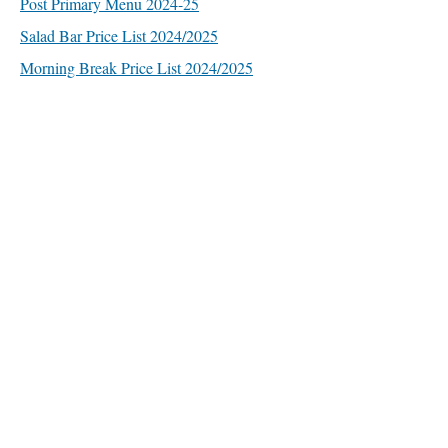
Post Primary Menu 2024-25
Salad Bar Price List 2024/2025
Morning Break Price List 2024/2025
Quick Links