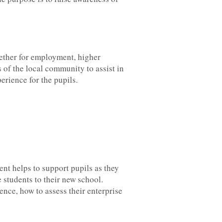
hether for employment, higher
of the local community to assist in
rience for the pupils.
ent helps to support pupils as they
 students to their new school.
ence, how to assess their enterprise