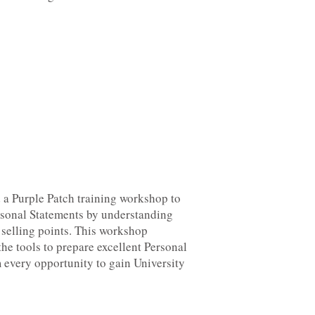
 a Purple Patch training workshop to
ersonal Statements by understanding
 selling points. This workshop
the tools to prepare excellent Personal
 every opportunity to gain University