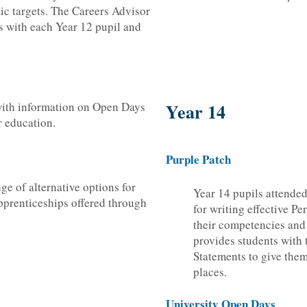
tic targets. The Careers Advisor
s with each Year 12 pupil and
with information on Open Days
Year 14
er education.
Purple Patch
ge of alternative options for
Year 14 pupils attended
pprenticeships offered through
for writing effective P
their competencies and
provides students with 
Statements to give them
places.
University Open Days