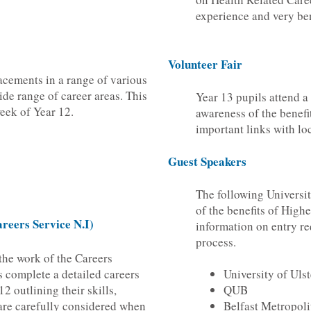
experience and very ben
Volunteer Fair
acements in a range of various
ide range of career areas. This
Year 13 pupils attend a 
 week of Year 12.
awareness of the benefi
important links with lo
Guest Speakers
The following Universit
of the benefits of High
reers Service N.I)
information on entry r
process.
the work of the Careers
s complete a detailed careers
University of Ulst
2 outlining their skills,
QUB
 are carefully considered when
Belfast Metropoli