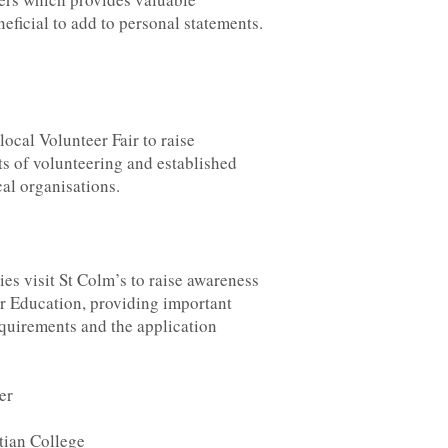
eficial to add to personal statements.
local Volunteer Fair to raise
ts of volunteering and established
cal organisations.
ies visit St Colm’s to raise awareness
er Education, providing important
equirements and the application
er
tian College