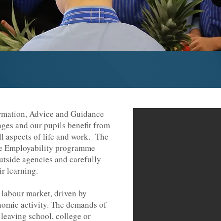
ormation, Advice and Guidance
ages and our pupils benefit from
ll aspects of life and work. The
e Employability programme
outside agencies and carefully
r learning.
 labour market, driven by
nomic activity. The demands of
 leaving school, college or