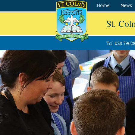
Home
News
St. Col
Tel: 028 7962