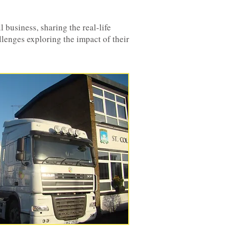
 business, sharing the real-life
llenges exploring the impact of their