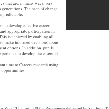
es that are, in many ways, very
s generations. The pace of change
unpredictable.
im to develop effective career
and appropriate participation in
his is achieved by enabling all
le to make informed decisions about
ent options. In addition, pupils
xperience to develop the essential
icant time to Careers research using
 opportunities.
m a Year 13 Learning Skills Programme delivered by Sentinus. Th