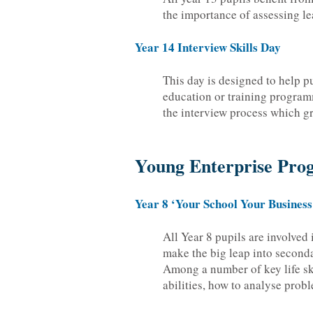
the importance of assessing le
Year 14 Interview Skills Day
This day is designed to help p
education or training program
the interview process which g
Young Enterprise Pr
Year 8 ‘Your School Your Business
All Year 8 pupils are involved
make the big leap into seconda
Among a number of key life ski
abilities, how to analyse prob