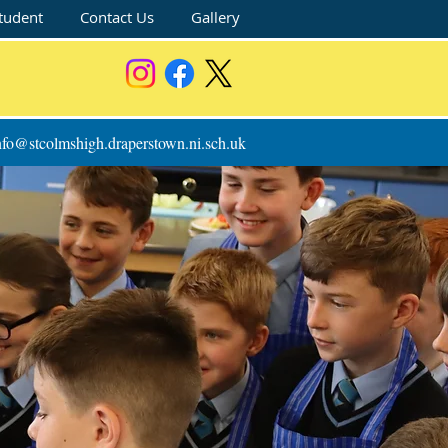
tudent
Contact Us
Gallery
nfo@stcolmshigh.draperstown.ni.sch.uk