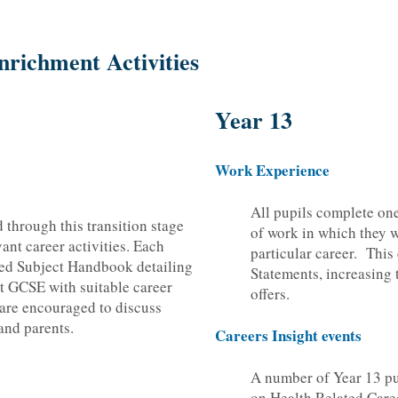
nrichment Activities
Year 13
Work Experience
All pupils complete on
d through this transition stage
of work in which they w
ant career activities. Each
particular career. This
iled Subject Handbook detailing
Statements, increasing 
at GCSE with suitable career
offers.
 are encouraged to discuss
and parents.
Careers Insight events
A number of Year 13 p
on Health Related Care