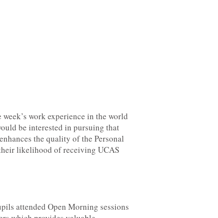
e week’s work experience in the world
ould be interested in pursuing that
 enhances the quality of the Personal
their likelihood of receiving UCAS
upils attended Open Morning sessions
ers which provides valuable