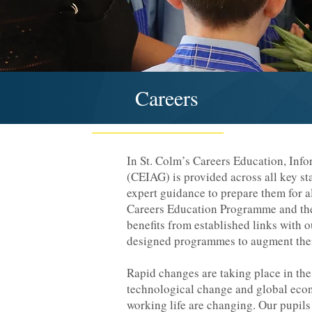
Careers
In St. Colm’s Careers Education, Inf
(CEIAG) is provided across all key st
expert guidance to prepare them for a
Careers Education Programme and th
benefits from established links with 
designed programmes to augment thei
Rapid changes are taking place in the
technological change and global eco
working life are changing. Our pupils