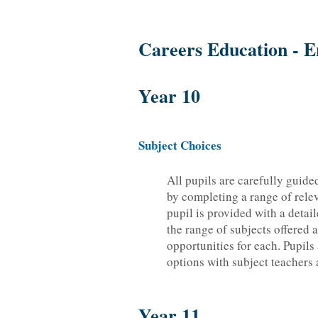
Careers Education - E
Year 10
Subject Choices
All pupils are carefully guide
by completing a range of relev
pupil is provided with a deta
the range of subjects offered 
opportunities for each. Pupils
options with subject teachers 
Year 11