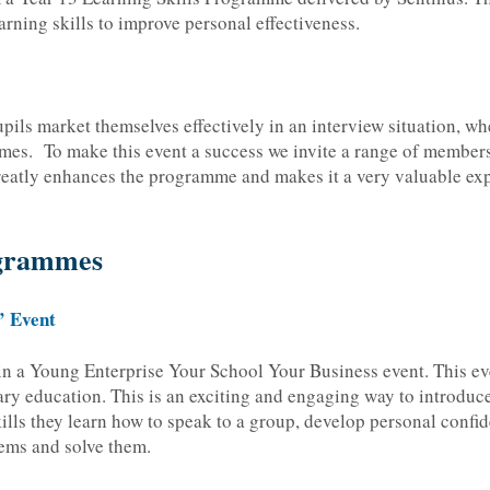
arning skills to improve personal effectiveness.
upils market themselves effectively in an interview situation, w
mes. To make this event a success we invite a range of members 
reatly enhances the programme and makes it a very valuable expe
ogrammes
’ Event
 in a Young Enterprise Your School Your Business event. This ev
ry education. This is an exciting and engaging way to introduce
lls they learn how to speak to a group, develop personal confid
lems and solve them.