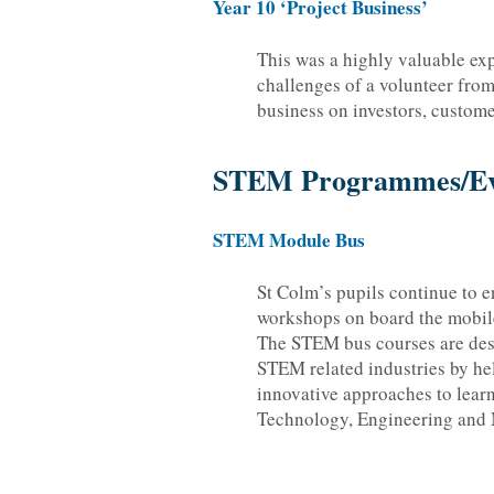
Year 10 ‘Project Business’
This was a highly valuable expe
challenges of a volunteer from
business on investors, custome
STEM Programmes/Ev
STEM Module Bus
St Colm’s pupils continue to e
workshops on board the mobi
The STEM bus courses are des
STEM related industries by he
innovative approaches to lear
Technology, Engineering and 