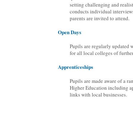
setting challenging and realis
conducts individual interview
parents are invited to attend.
Open Days
Pupils are regularly updated 
for all local colleges of furth
Apprenticeships
Pupils are made aware of a ran
Higher Education including a
links with local businesses.