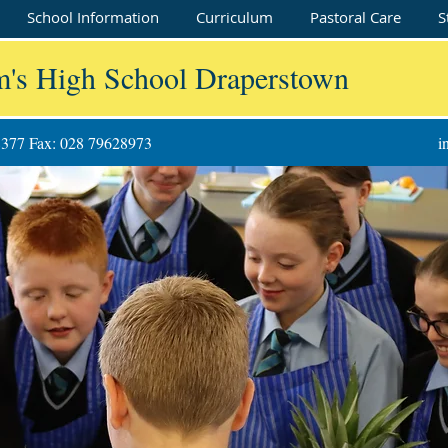
School Information
Curriculum
Pastoral Care
S
m's High School Draperstown
8377 Fax: 028 79628973
i