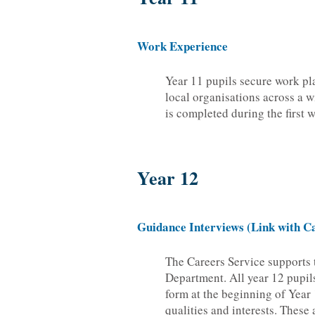
Work Experience
Year 11 pupils secure work pl
local organisations across a w
is completed during the first
Year 12
Guidance Interviews (Link with Ca
The Careers Service supports 
Department. All year 12 pupil
form at the beginning of Year 1
qualities and interests. These