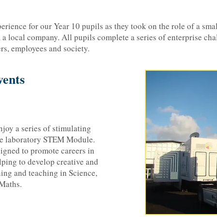
rience for our Year 10 pupils as they took on the role of a small
 a local company. All pupils complete a series of enterprise cha
rs, employees and society.
ents
njoy a series of stimulating
le laboratory STEM Module.
igned to promote careers in
lping to develop creative and
ning and teaching in Science,
Maths.