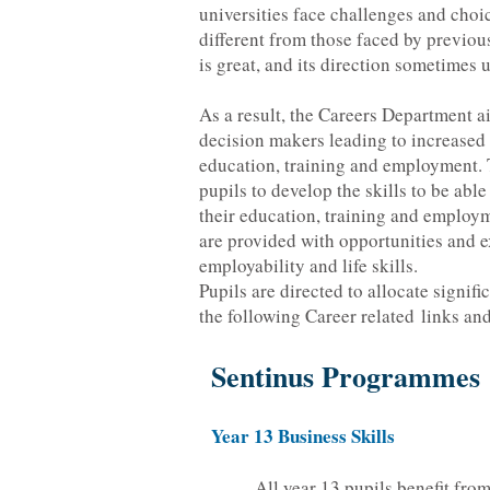
universities face challenges and choic
different from those faced by previou
is great, and its direction sometimes 
As a result, the Careers Department a
decision makers leading to increased 
education, training and employment. T
pupils to develop the skills to be ab
their education, training and employm
are provided with opportunities and e
employability and life skills.
Pupils are directed to allocate signif
the following Career related links and
Sentinus Programmes
Year 13 Business Skills
All year 13 pupils benefit fro