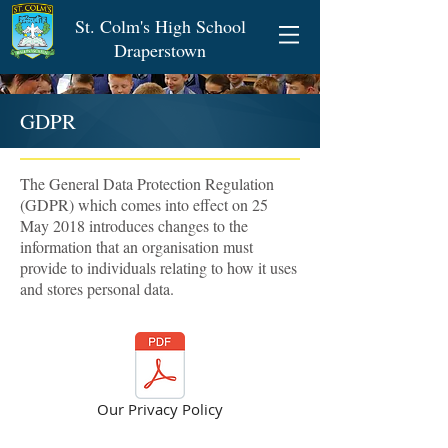
St. Colm's High School
Draperstown
GDPR
The General Data Protection Regulation
(GDPR) which comes into effect on 25
May 2018 introduces changes to the
information that an organisation must
provide to individuals relating to how it uses
and stores personal data.
Our Privacy Policy