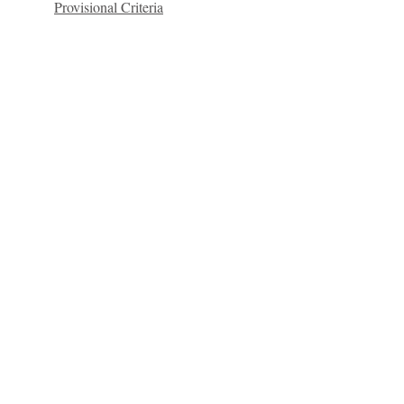
Provisional Criteria
Quick Links
C2KNI
Booking System
My School
CEOP
St Colm's High School
2 Magherafelt Road
Draperstown
Co Derry
BT45 7AF
info@stcolmshigh.draperstown.ni.sch.uk
Tel