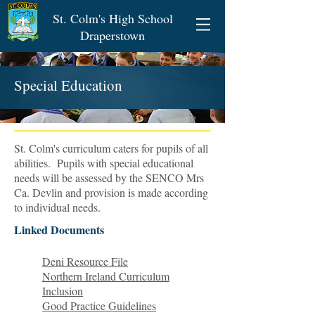
St. Colm's High School
Draperstown
Special Education
St. Colm's curriculum caters for pupils of all
abilities. Pupils with special educational
needs will be assessed by the SENCO Mrs
Ca. Devlin and provision is made according
to individual needs.
Linked Documents
Deni Resource File
Northern Ireland Curriculum
Inclusion
Good Practice Guidelines