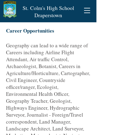
St. Colm's High School
Draperstown
Career Opportunities
Geography can lead to a wide range of
Careers including Airline Flight
Attendant, Air traffic Control,
Archaeologist, Botanist, Careers in
Agriculture/Horticulture, Cartographer,
Civil Engineer, Countryside
officer/ranger, Ecologist,
Environmental Health Officer,
Geography Teacher, Geologist,
Highways Engineer, Hydrographic
Surveyor, Journalist - Foreign/Travel
correspondent, Land Manager,
Landscape Architect, Land Surveyor,