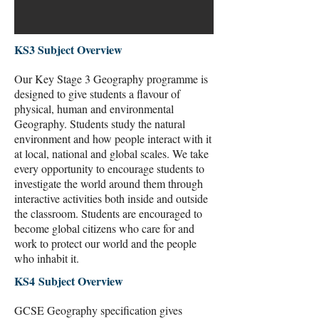
KS3 Subject Overview
Our Key Stage 3 Geography programme is
designed to give students a flavour of
physical, human and environmental
Geography. Students study the natural
environment and how people interact with it
at local, national and global scales. We take
every opportunity to encourage students to
investigate the world around them through
interactive activities both inside and outside
the classroom. Students are encouraged to
become global citizens who care for and
work to protect our world and the people
who inhabit it.
KS4 Subject Overview
GCSE Geography specification gives