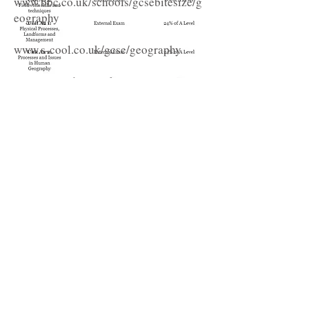
www.bbc.co.uk/schools/gcsebitesize/g
eography
www.s-cool.co.uk/gcse/geography
www.raintoday.co.uk
www.bbc.co.uk/education/guides/zyj9v
4j/revision
http://weatherlabs.planet-
science.com/weather-forecasts/where-
do-weather-forecasts-come-from.aspx
www.metoffice.gov.uk/learning/monthl
y-satellite-image
www.coolgeography.co.uk_Issues_in_t
he_Inner_City