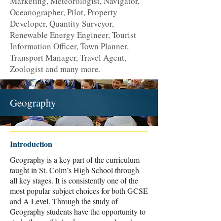
Marketing, Meteorologist, Navigator,
Oceanographer, Pilot, Property
Developer, Quantity Surveyor,
Renewable Energy Engineer, Tourist
Information Officer, Town Planner,
Transport Manager, Travel Agent,
Zoologist and many more.
Geography
Introduction
Geography is a key part of the curriculum
taught in St. Colm’s High School through
all key stages. It is consistently one of the
most popular subject choices for both GCSE
and A Level. Through the study of
Geography students have the opportunity to