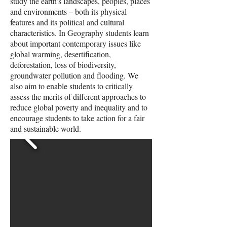
study the earth’s landscapes, peoples, places
and environments – both its physical
features and its political and cultural
characteristics. In Geography students learn
about important contemporary issues like
global warming, desertification,
deforestation, loss of biodiversity,
groundwater pollution and flooding. We
also aim to enable students to critically
assess the merits of different approaches to
reduce global poverty and inequality and to
encourage students to take action for a fair
and sustainable world.