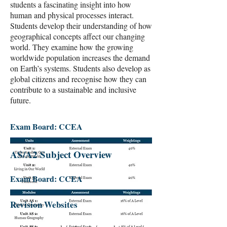
students a fascinating insight into how
human and physical processes interact.
Students develop their understanding of how
geographical concepts affect our changing
world. They examine how the growing
worldwide population increases the demand
on Earth’s systems. Students also develop as
global citizens and recognise how they can
contribute to a sustainable and inclusive
future.
Exam Board: CCEA
AS/A2 Subject Overview
Exam Board: CCEA
Revision Websites