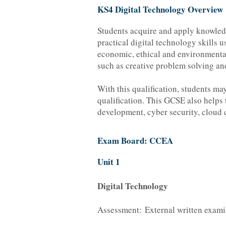
KS4 Digital Technology Overview
Students acquire and apply knowledg
practical digital technology skills 
economic, ethical and environmental 
such as creative problem solving a
With this qualification, students 
qualification. This GCSE also helps t
development, cyber security, cloud
Exam Board: CCEA
Unit 1
Digital Technology
Assessment: External written exami