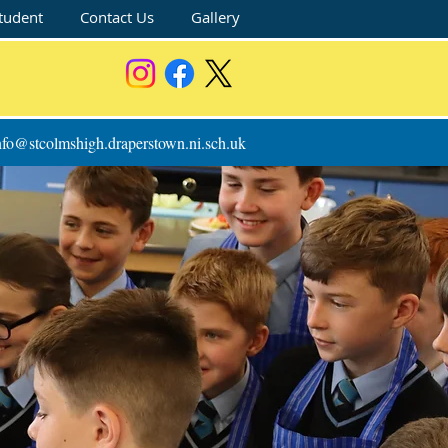
tudent
Contact Us
Gallery
nfo@stcolmshigh.draperstown.ni.sch.uk