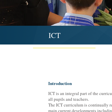
ICT
Introduction
ICT is an integral part of the curric
all pupils and teachers.
The ICT curriculum is continually rev
main current developments includin