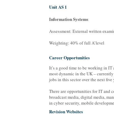
Unit AS 1
Information Systems
Assessment: External written exami
Weighting: 40% of full A’level
Career Opportunities
It’s a good time to be working in IT
most dynamic in the UK – currently e
jobs in this sector over the next five 
There are opportunities for IT and c
broadcast media, digital media, man
in cyber security, mobile developm
Revision Websites