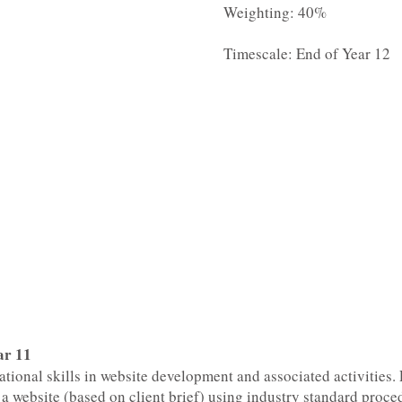
Weighting: 40%
Timescale: End of Year 12
ar 11
ational skills in website development and associated activities. 
a website (based on client brief) using industry standard proce