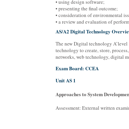
• using design software;
• presenting the final outcome;
• consideration of environmental iss
• a review and evaluation of perfor
AS/A2 Digital Technology Overvi
The new Digital technology A’level 
technology to create, store, process
networks, web technology, digital m
Exam Board: CCEA
Unit AS 1
Approaches to System Developmen
Assessment: External written exami