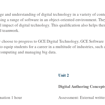
e and understanding of digital technology in a variety of cont
using a range of software in an object-oriented environment. They
impact of digital technology. This qualification also helps them
nd teamwork.
may choose to progress to GCE Digital Technology, GCE Software
o equip students for a career in a multitude of industries, such 
 computing and managing big data.
Unit 2
Digital Authoring Concept
nation 1 hour
Assessment: External writt