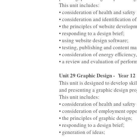
This unit includes:
• consideration of health and safety
• consideration and identification o
• the principles of website developm
• responding to a design brief;
• using website design software;
• testing, publishing and content m
• consideration of energy efficienc
• a review and evaluation of perfor
Unit 29 Graphic Design - Year 12
This unit is designed to develop skil
and presenting a graphic design proj
This unit includes:
• consideration of health and safety
• consideration of employment oppor
• the principles of graphic design;
• responding to a design brief;
• generation of ideas;