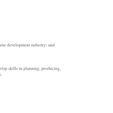
bsite development industry; and
elop skills in planning, producing,
s.