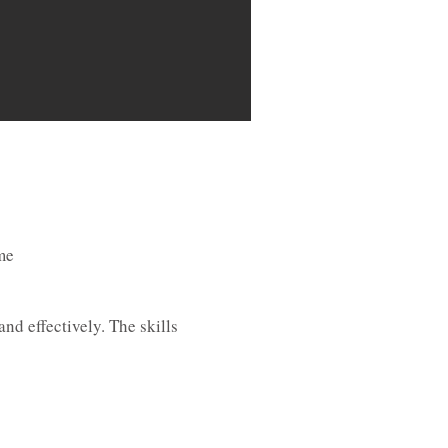
me
nd effectively. The skills