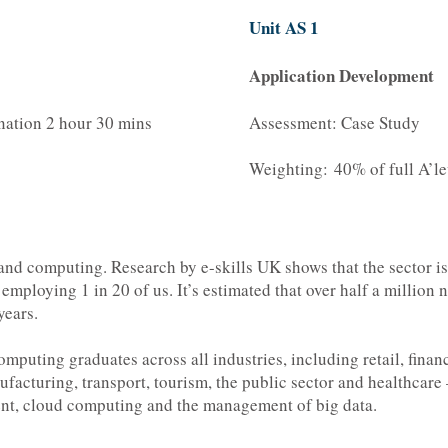
Unit AS 1
Application Development
nation 2 hour 30 mins
Assessment: Case Study
Weighting: 40% of full A’le
 and computing. Research by e-skills UK shows that the sector i
mploying 1 in 20 of us. It’s estimated that over half a million n
years.
omputing graduates across all industries, including retail, fina
ufacturing, transport, tourism, the public sector and healthcar
ent, cloud computing and the management of big data.