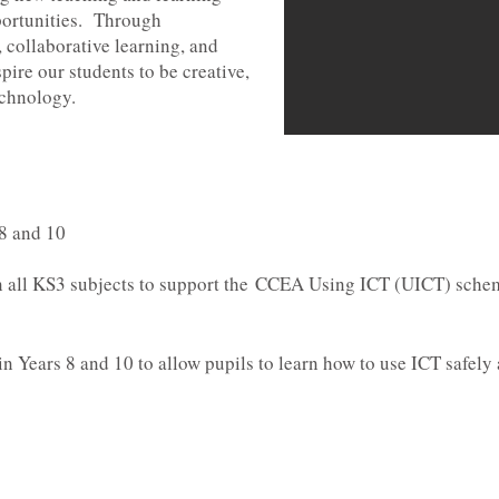
ortunities. Through
, collaborative learning, and
pire our students to be creative,
echnology.
 8 and 10
 all KS3 subjects to support the
CCEA Using ICT (UICT) sche
n Years 8 and 10 to allow pupils to learn how to use ICT safely a