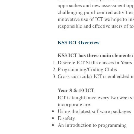
approaches and new assessment opp
challenging pupil-centred activities
innovative use of ICT we hope to ins
responsible and effective users of t
KS3 ICT Overview
KS3 ICT has three main elements:
Discrete ICT Skills classes in Years
Programming/Coding Clubs
Cross-curricular ICT is embedded in
Year 8 & 10 ICT
ICT is taught once every two weeks i
incorporate are:
Using the latest software packages
E-safety
An introduction to programming