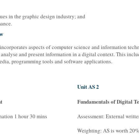
ues in the graphic design industry; and
mance.
ew
incorporates aspects of computer science and information techn
, analyse and present information in a digital context. This incl
edia, programming tools and software applications.
Unit AS 2
t
Fundamentals of Digital T
nation 1 hour 30 mins
Assessment: External writt
Weighting: AS is worth 20% 