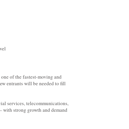
vel
s one of the fastest-moving and
ew entrants will be needed to fill
ncial services, telecommunications,
e – with strong growth and demand