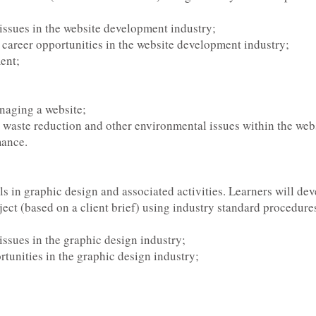
 issues in the website development industry;
f career opportunities in the website development industry;
ent;
anaging a website;
y, waste reduction and other environmental issues within the we
mance.
ls in graphic design and associated activities. Learners will dev
ect (based on a client brief) using industry standard procedure
 issues in the graphic design industry;
tunities in the graphic design industry;