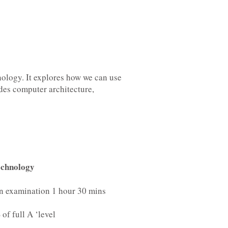
ology. It explores how we can use
udes computer architecture,
echnology
en examination 1 hour 30 mins
of full A ‘level