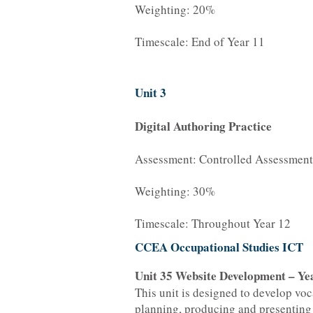
Weighting: 20%
Timescale: End of Year 11
Unit 3
Digital Authoring Practice
Assessment: Controlled Assessment
Weighting: 30%
Timescale: Throughout Year 12
CCEA Occupational Studies ICT
Unit 35 Website Development – Ye
This unit is designed to develop voc
planning, producing and presenting 