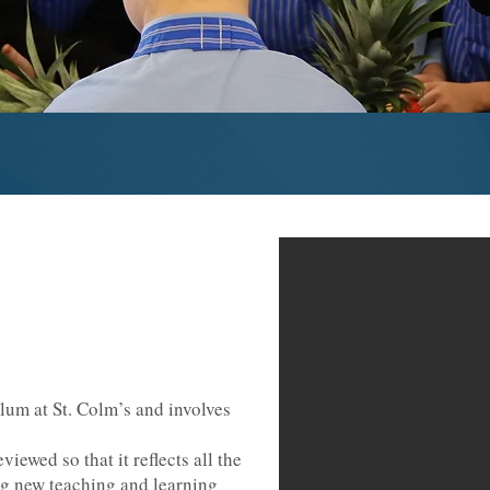
ulum at St. Colm’s and involves
iewed so that it reflects all the
g new teaching and learning