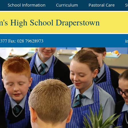
School Information
Curriculum
Pastoral Care
S
m's High School Draperstown
8377 Fax: 028 79628973
i