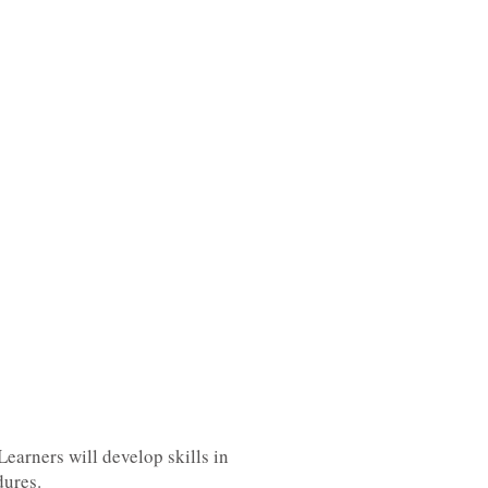
Learners will develop skills in
dures.