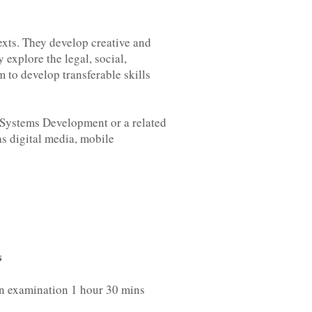
exts. They develop creative and
 explore the legal, social,
 to develop transferable skills
 Systems Development or a related
as digital media, mobile
s
en examination 1 hour 30 mins