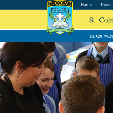
Home
News
St. Col
Tel: 028 7962