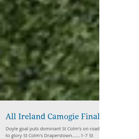
All Ireland Camogie Final