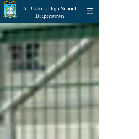
St. Colm's High School
Draperstown