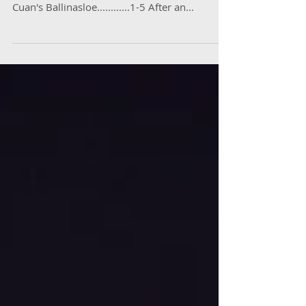
Doyle goal puts dominant St Colm's on road
to glory St Colm's Draperstown.......1-7 St
Cuan's Ballinasloe............1-5 After an...