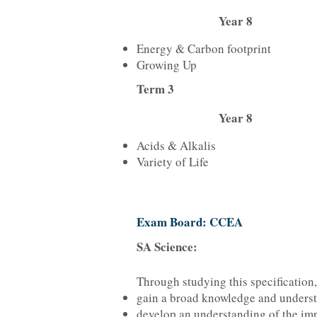
Year 8
Energy & Carbon footprint
Growing Up
Term 3
Year 8
Acids & Alkalis
Variety of Life
Exam Board: CCEA
SA Science:
Through studying this specification,
gain a broad knowledge and understa
develop an understanding of the imp