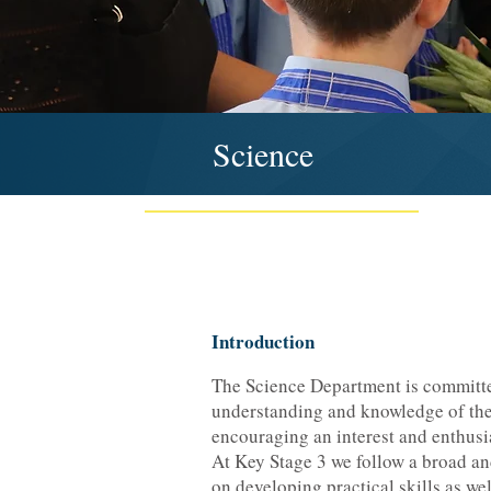
Science
Introduction
The Science Department is committe
understanding and knowledge of the
encouraging an interest and enthusi
At Key Stage 3 we follow a broad a
on developing practical skills as we