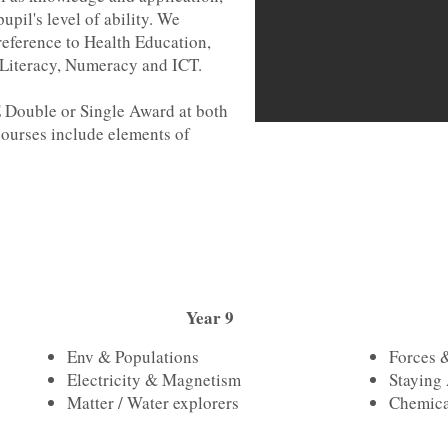
upil's level of ability. We
eference to Health Education,
Literacy, Numeracy and ICT.
E Double or Single Award at both
ourses include elements of
Year 9
Env & Populations
Forces 
Electricity & Magnetism
Staying 
Matter / Water explorers
Chemica