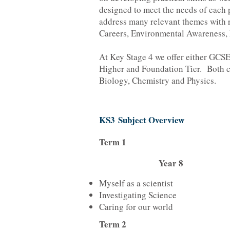
designed to meet the needs of each p
address many relevant themes with r
Careers, Environmental Awareness, 
At Key Stage 4 we offer either GCS
Higher and Foundation Tier. Both c
Biology, Chemistry and Physics.
KS3 Subject Overview
Term 1
Year 8
Myself as a scientist
Investigating Science
Caring for our world
Term 2