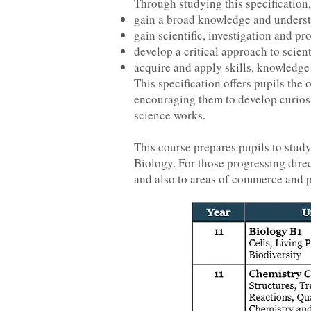
Through studying this specification,
gain a broad knowledge and understa
gain scientific, investigation and pr
develop a critical approach to scie
acquire and apply skills, knowledge 
This specification offers pupils the
encouraging them to develop curiosi
science works.
This course prepares pupils to stud
Biology. For those progressing dire
and also to areas of commerce and pu