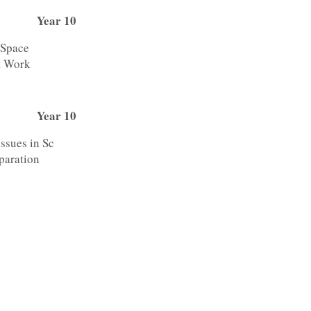
Year 10
 Space
t Work
Year 10
Issues in Sc
paration