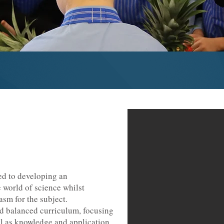
d to developing an
 world of science whilst
asm for the subject.
nd balanced curriculum, focusing
ll as knowledge and application,