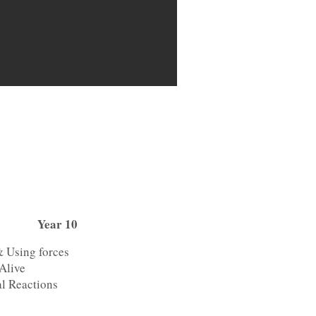
Year 10
& Using forces
Alive
l Reactions