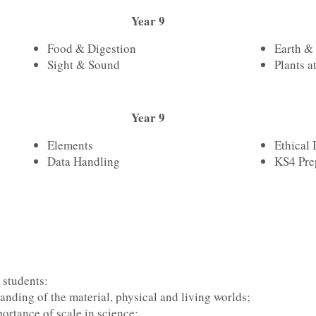
Year 9
Food & Digestion
Earth &
Sight & Sound
Plants a
Year 9
Elements
Ethical 
Data Handling
KS4 Pre
 students:
nding of the material, physical and living worlds;
ortance of scale in science;