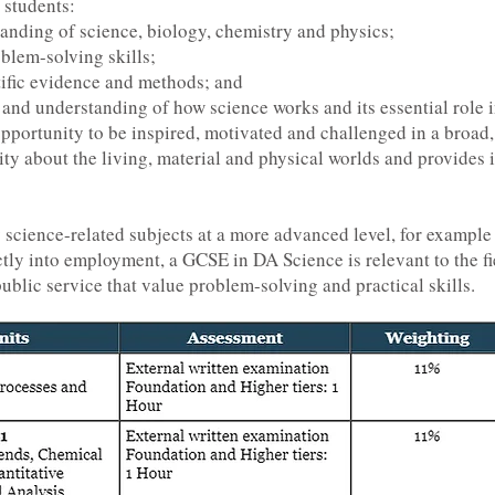
 students:
nding of science, biology, chemistry and physics;
oblem-solving skills;
ntific evidence and methods; and
and understanding of how science works and its essential role i
 opportunity to be inspired, motivated and challenged in a broad
ty about the living, material and physical worlds and provides 
y science-related subjects at a more advanced level, for exampl
ctly into employment, a GCSE in DA Science is relevant to the fi
blic service that value problem-solving and practical skills.