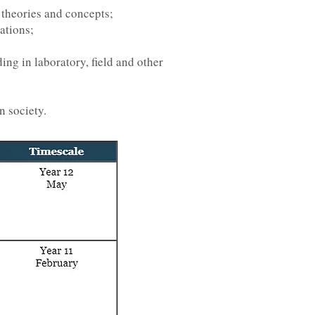
 theories and concepts;
ations;
ing in laboratory, field and other
n society.