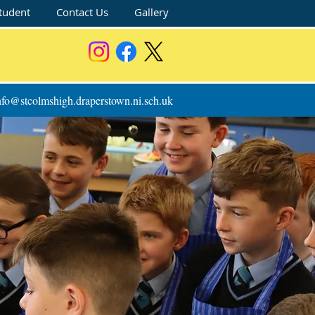
tudent
Contact Us
Gallery
nfo@stcolmshigh.draperstown.ni.sch.uk