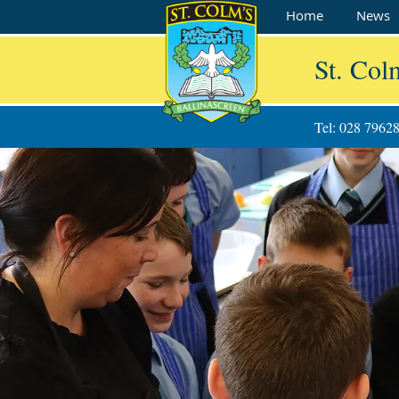
Home
News
St. Col
Tel: 028 7962