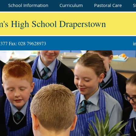
School Information
Curriculum
Pastoral Care
S
m's High School Draperstown
8377 Fax: 028 79628973
i