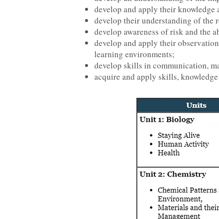
develop and apply their knowledge a
develop their understanding of the 
develop awareness of risk and the abi
develop and apply their observationa
learning environments;
develop skills in communication, ma
acquire and apply skills, knowledge 