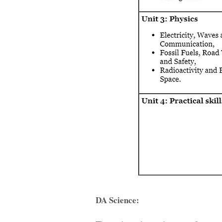
DA Science: