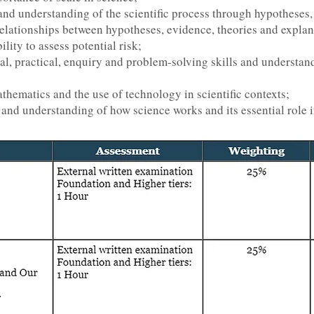
nd understanding of the scientific process through hypotheses,
relationships between hypotheses, evidence, theories and explan
lity to assess potential risk;
l, practical, enquiry and problem-solving skills and understand
thematics and the use of technology in scientific contexts;
and understanding of how science works and its essential role i