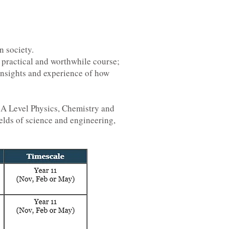
n society.
, practical and worthwhile course;
insights and experience of how
e A Level Physics, Chemistry and
elds of science and engineering,