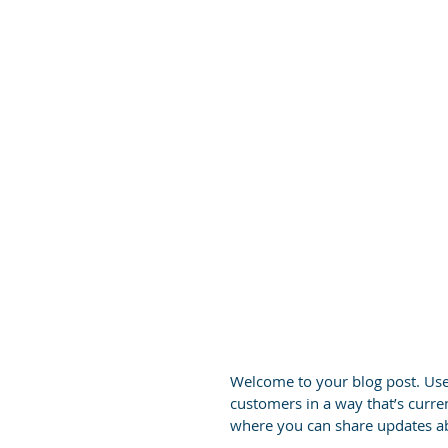
Welcome to your blog post. Use 
customers in a way that’s curren
where you can share updates ab