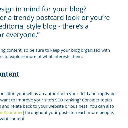
sign in mind for your blog? 
r a trendy postcard look or you’re 
itorial style blog - there’s a 
or everyone.”
ging content, so be sure to keep your blog organized with 
ors to explore more of what interests them.
ontent
position yourself as an authority in your field and captivate 
 want to improve your site’s SEO ranking? Consider topics 
 and relate back to your website or business. You can also 
m
#summer
) throughout your posts to reach more people, 
evant content.