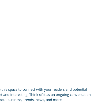
this space to connect with your readers and potential 
t and interesting. Think of it as an ongoing conversation 
out business, trends, news, and more.