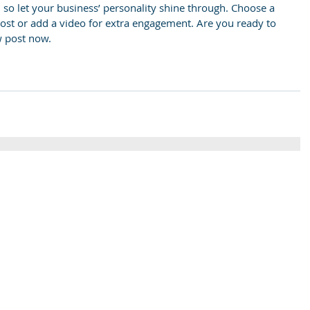
, so let your business’ personality shine through. Choose a 
post or add a video for extra engagement. Are you ready to 
w post now.
St Colm's High School
Tel
2 Magherafelt Road
Draperstown
028 7
Co Derry
BT45 7AF
info@stcolmshigh.draperstown.ni.sch.uk