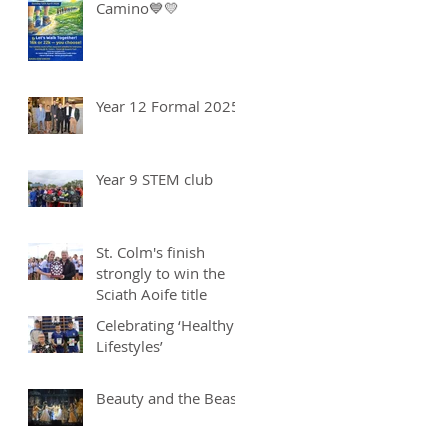
Camino💙💛
Year 12 Formal 2025
Year 9 STEM club
St. Colm's finish
strongly to win the
Sciath Aoife title
Celebrating ‘Healthy
Lifestyles’
Beauty and the Beast