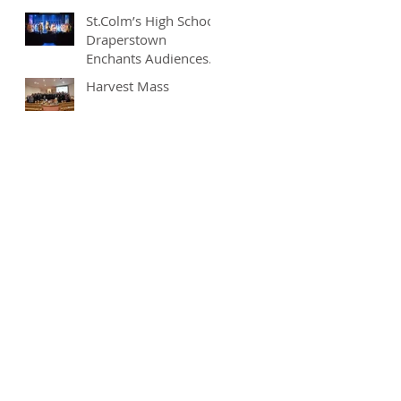
St.Colm’s High School
Draperstown
Enchants Audiences
with Magical
Harvest Mass
Production of
"Beauty and the
Beast"