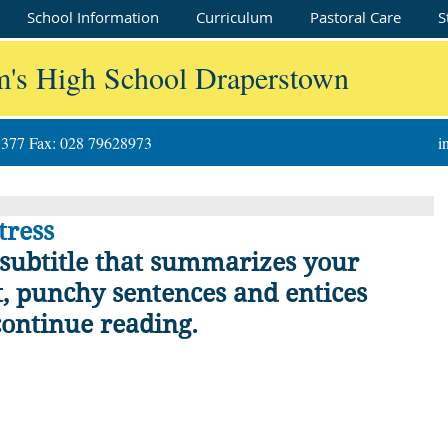
School Information
Curriculum
Pastoral Care
S
m's High School Draperstown
8377 Fax: 028 79628973
i
tress
 subtitle that summarizes your 
t, punchy sentences and entices 
continue reading.