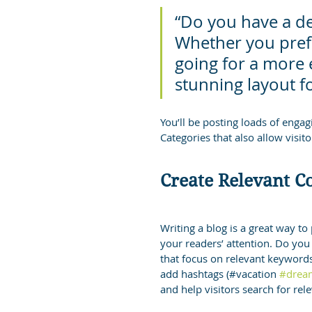
“Do you have a de
Whether you prefe
going for a more ed
stunning layout f
You’ll be posting loads of enga
Categories that also allow visit
Create Relevant C
Writing a blog is a great way to 
your readers’ attention. Do you
that focus on relevant keywords
add hashtags (#vacation 
#drea
and help visitors search for rel