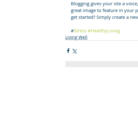
Blogging gives your site a voice
great image to feature in your 
get started? Simply create a ne
#
Stress
#HealthyLiving
Living Well
Quick Links
C2KNI
Booking System
My School
CEOP