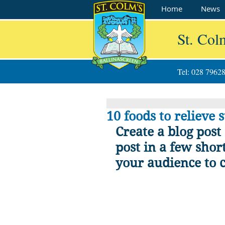
Home
News
St. Col
Tel: 028 7962
10 foods to relieve s
Create a blog post
post in a few shor
your audience to 