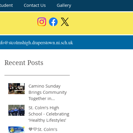
tudent
Contact Us
Gallery
nfo@stcolmshigh.draperstown.ni.sch.uk
Recent Posts
Camino Sunday
Brings Community
Together in
Remarkable Show of
St. Colm’s High
Support
School - Celebrating
‘Healthy Lifestyles’
💙💛St. Colm's