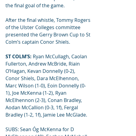
the final goal of the game.
After the final whistle, Tommy Rogers 
of the Ulster Colleges committee 
presented the Gerry Brown Cup to St 
Colm’s captain Conor Shiels.
ST COLM’S:
 Ryan McCullagh, Caolan 
Fullerton, Andrew McBride, Riain 
O’Hagan, Kevan Donnelly (0-2), 
Conor Shiels, Dara McElhennon, 
Marc Wilson (1-0), Eoin Donnelly (0-
1), Joe McKenna (1-2), Ryan 
McElhennon (2-3), Conan Bradley, 
Aodan McCallion (0-3, 1f), Fergal 
Bradley (1-2, 1f), Jamie Lee McGlade.
SUBS: Sean Óg McKenna for D 