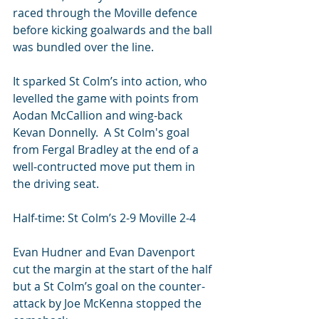
raced through the Moville defence 
before kicking goalwards and the ball 
was bundled over the line.
It sparked St Colm’s into action, who 
levelled the game with points from 
Aodan McCallion and wing-back 
Kevan Donnelly.  A St Colm's goal 
from Fergal Bradley at the end of a 
well-contructed move put them in 
the driving seat.
Half-time: St Colm’s 2-9 Moville 2-4
Evan Hudner and Evan Davenport 
cut the margin at the start of the half 
but a St Colm’s goal on the counter-
attack by Joe McKenna stopped the 