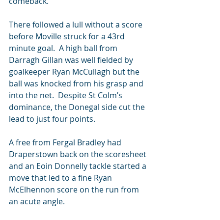
comeback.
There followed a lull without a score 
before Moville struck for a 43rd 
minute goal.  A high ball from 
Darragh Gillan was well fielded by 
goalkeeper Ryan McCullagh but the 
ball was knocked from his grasp and 
into the net.  Despite St Colm’s 
dominance, the Donegal side cut the 
lead to just four points.
A free from Fergal Bradley had 
Draperstown back on the scoresheet 
and an Eoin Donnelly tackle started a 
move that led to a fine Ryan 
McElhennon score on the run from 
an acute angle.