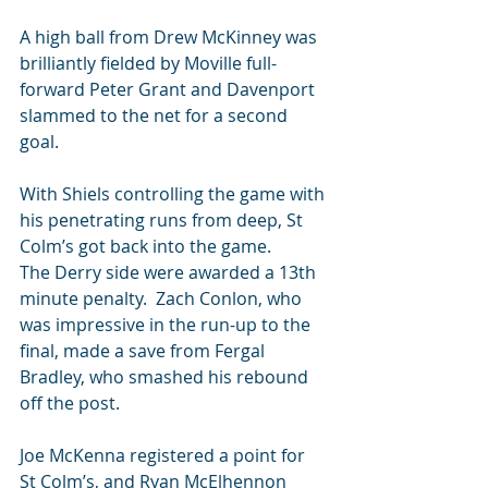
A high ball from Drew McKinney was 
brilliantly fielded by Moville full-
forward Peter Grant and Davenport 
slammed to the net for a second 
goal.
With Shiels controlling the game with 
his penetrating runs from deep, St 
Colm’s got back into the game.
The Derry side were awarded a 13th 
minute penalty.  Zach Conlon, who 
was impressive in the run-up to the 
final, made a save from Fergal 
Bradley, who smashed his rebound 
off the post.
Joe McKenna registered a point for 
St Colm’s, and Ryan McElhennon 