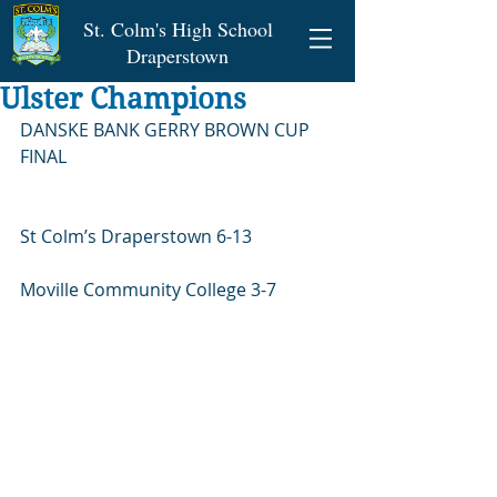
St. Colm's High School
Draperstown
Ulster Champions
DANSKE BANK GERRY BROWN CUP 
FINAL
St Colm’s Draperstown 6-13
Moville Community College 3-7