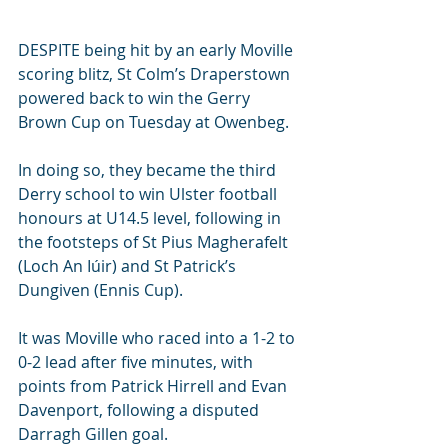
DESPITE being hit by an early Moville 
scoring blitz, St Colm’s Draperstown 
powered back to win the Gerry 
Brown Cup on Tuesday at Owenbeg.
In doing so, they became the third 
Derry school to win Ulster football 
honours at U14.5 level, following in 
the footsteps of St Pius Magherafelt 
(Loch An Iúir) and St Patrick’s 
Dungiven (Ennis Cup).
It was Moville who raced into a 1-2 to 
0-2 lead after five minutes, with 
points from Patrick Hirrell and Evan 
Davenport, following a disputed 
Darragh Gillen goal.