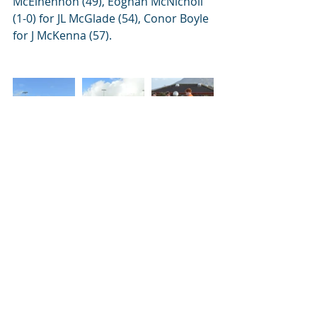
McElhennon (49), Eoghan McNicholl 
(1-0) for JL McGlade (54), Conor Boyle 
for J McKenna (57).
News