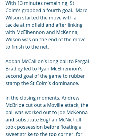
With 13 minutes remaining, St 
Colm’s grabbed a fourth goal.  Marc 
Wilson started the move with a 
tackle at midfield and after linking 
with McElhennon and McKenna, 
Wilson was on the end of the move 
to finish to the net.
Aodan McCallion’s long ball to Fergal 
Bradley led to Ryan McElhennon’s 
second goal of the game to rubber 
stamp the St Colm’s dominance.
In the closing moments, Andrew 
McBride cut out a Moville attack, the 
ball was worked out to Joe McKenna 
and substitute Eoghan McNicholl 
took possession before floating a 
sweet strike to the top corner, for 