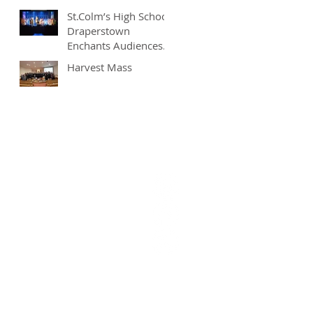
St.Colm’s High School
Draperstown
Enchants Audiences
with Magical
Harvest Mass
Production of
"Beauty and the
Beast"
9628377