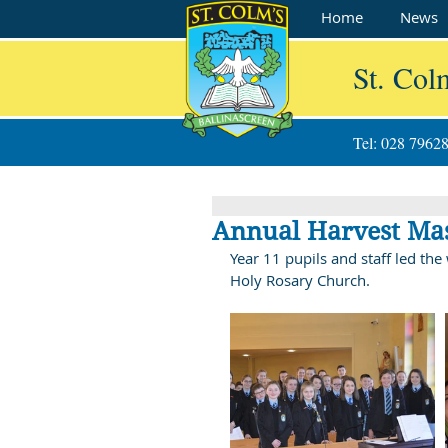
Home
News
St. Col
Tel: 028 7962
Annual Harvest Ma
Year 11 pupils and staff led th
Holy Rosary Church.