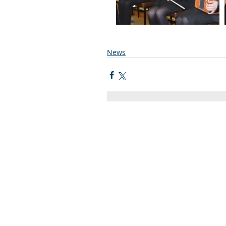
News
Quick Links
C2KNI
Booking System
My School
CEOP