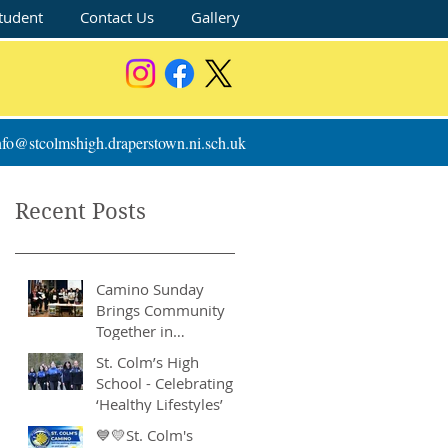
tudent
Contact Us
Gallery
nfo@stcolmshigh.draperstown.ni.sch.uk
Recent Posts
Camino Sunday
Brings Community
Together in
Remarkable Show of
St. Colm’s High
Support
School - Celebrating
‘Healthy Lifestyles’
💙💛St. Colm's