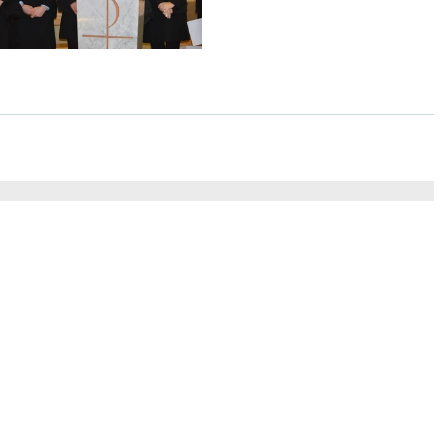
St Colm's High School
Tel
2 Magherafelt Road
Draperstown
028 7
Co Derry
BT45 7AF
info@stcolmshigh.draperstown.ni.sch.uk