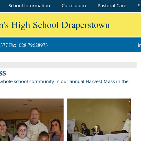
School Information
Curriculum
Pastoral Care
S
m's High School Draperstown
8377 Fax: 028 79628973
i
ss
e whole school community in our annual Harvest Mass in the 