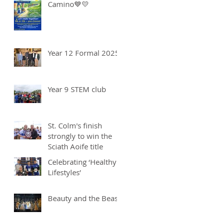
Camino💙💛
Year 12 Formal 2025
Year 9 STEM club
St. Colm's finish
strongly to win the
Sciath Aoife title
Celebrating ‘Healthy
Lifestyles’
Beauty and the Beast