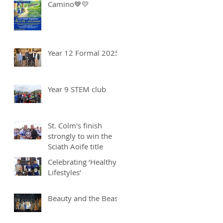
Camino💙💛
Year 12 Formal 2025
Year 9 STEM club
St. Colm's finish
strongly to win the
Sciath Aoife title
Celebrating ‘Healthy
Lifestyles’
Beauty and the Beast