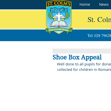
Home
News
St. Col
Tel: 028 7962
Shoe Box Appeal
Well done to all pupils for don
collected for children in Roma