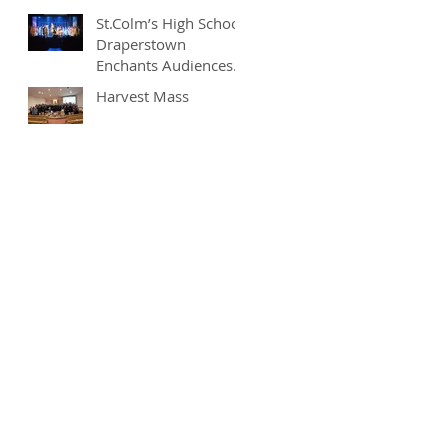
St.Colm’s High School
Draperstown
Enchants Audiences
with Magical
Harvest Mass
Production of
"Beauty and the
Beast"