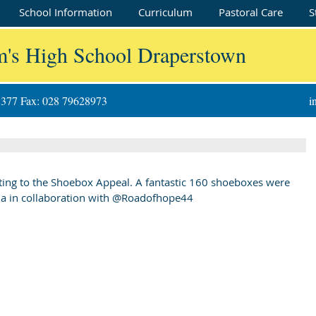
School Information
Curriculum
Pastoral Care
S
m's High School Draperstown
8377 Fax: 028 79628973
i
ating to the Shoebox Appeal. A fantastic 160 shoeboxes were 
nia in collaboration with @Roadofhope44