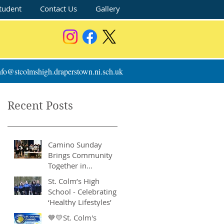
tudent
Contact Us
Gallery
nfo@stcolmshigh.draperstown.ni.sch.uk
Recent Posts
Camino Sunday
Brings Community
Together in
Remarkable Show of
St. Colm’s High
Support
School - Celebrating
‘Healthy Lifestyles’
💙💛St. Colm's