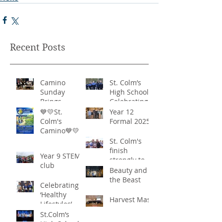
Recent Posts
Camino
St. Colm’s
Sunday
High School -
Brings
Celebrating
Community
‘Healthy
💙💛St.
Year 12
Together in
Lifestyles’
Colm's
Formal 2025
Remarkable
Camino💙💛
Show of
St. Colm's
Support
finish
Year 9 STEM
strongly to
club
win the
Beauty and
Sciath Aoife
the Beast
Celebrating
title
‘Healthy
Harvest Mass
Lifestyles’
St.Colm’s