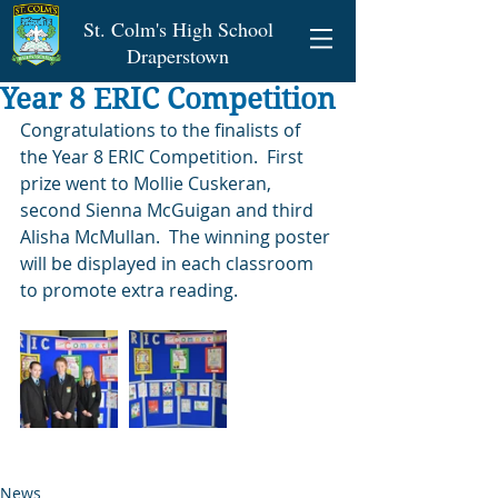
St. Colm's High School
Draperstown
Year 8 ERIC Competition
Congratulations to the finalists of 
the Year 8 ERIC Competition.  First 
prize went to Mollie Cuskeran, 
second Sienna McGuigan and third 
Alisha McMullan.  The winning poster 
will be displayed in each classroom 
to promote extra reading.   
News