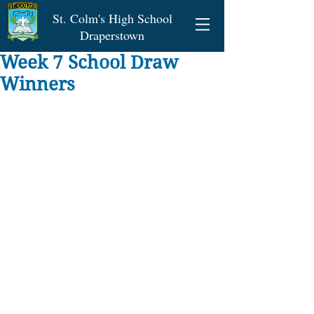
St. Colm's High School
Draperstown
Week 7 School Draw
Winners