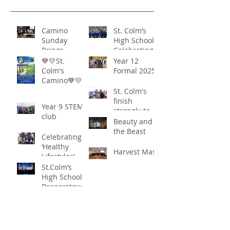
Camino
St. Colm’s
Sunday
High School -
Brings
Celebrating
Community
‘Healthy
💙💛St.
Year 12
Together in
Lifestyles’
Colm's
Formal 2025
Remarkable
Camino💙💛
Show of
St. Colm's
Support
finish
Year 9 STEM
strongly to
club
win the
Beauty and
Sciath Aoife
the Beast
Celebrating
title
‘Healthy
Harvest Mass
Lifestyles’
St.Colm’s
High School
Draperstown
Enchants
Quick Links
Audiences
with Magical
C2KNI
Production of