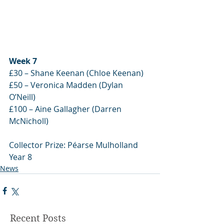
Week 7
£30 – Shane Keenan (Chloe Keenan)
£50 – Veronica Madden (Dylan 
O’Neill)
£100 – Aine Gallagher (Darren 
McNicholl)
Collector Prize: Péarse Mulholland 
Year 8
News
Recent Posts