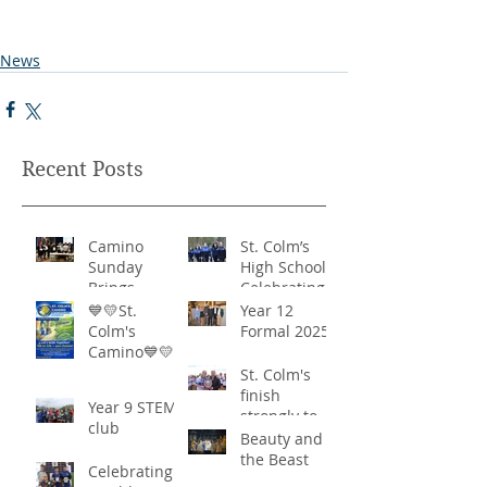
News
Recent Posts
Camino
St. Colm’s
Sunday
High School -
Brings
Celebrating
Community
‘Healthy
💙💛St.
Year 12
Together in
Lifestyles’
Colm's
Formal 2025
Remarkable
Camino💙💛
Show of
St. Colm's
Support
finish
Year 9 STEM
strongly to
club
win the
Beauty and
Sciath Aoife
the Beast
Celebrating
title