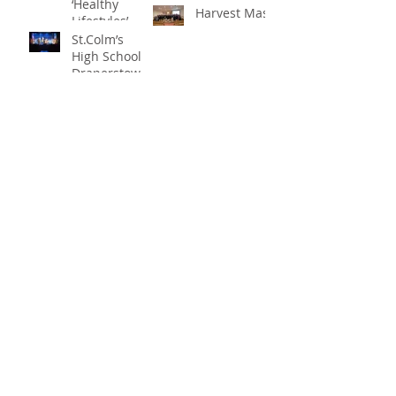
‘Healthy
Harvest Mass
Lifestyles’
St.Colm’s
High School
Draperstown
Enchants
Quick Links
Audiences
with Magical
C2KNI
Production of
Booking System
"Beauty and
My School
the Beast"
CEOP
St Colm's High School
2 Magherafelt Road
Draperstown
Co Derry
BT45 7AF
info@stcolmshigh.draperstown.ni.sch.uk
Tel
028 79628377