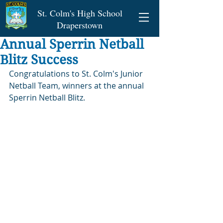
St. Colm's High School
Draperstown
Annual Sperrin Netball
Blitz Success
Congratulations to St. Colm's Junior 
Netball Team, winners at the annual 
Sperrin Netball Blitz.