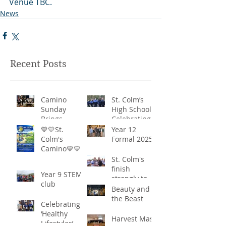
Venue TBC.
News
Recent Posts
Camino
St. Colm’s
Sunday
High School -
Brings
Celebrating
Community
‘Healthy
💙💛St.
Year 12
Together in
Lifestyles’
Colm's
Formal 2025
Remarkable
Camino💙💛
Show of
St. Colm's
Support
finish
Year 9 STEM
strongly to
club
win the
Beauty and
Sciath Aoife
the Beast
Celebrating
title
‘Healthy
Harvest Mass
Lifestyles’