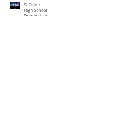
St.Colm’s
High School
Draperstown
Enchants
Quick Links
Audiences
with Magical
C2KNI
Production of
Booking System
"Beauty and
My School
the Beast"
CEOP
St Colm's High School
2 Magherafelt Road
Draperstown
Co Derry
BT45 7AF
info@stcolmshigh.draperstown.ni.sch.uk
Tel
028 79628377