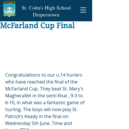
St. Colm's High School
Draperstown
McFarland Cup Final
Congratulations to our u.14 hurlers 
who have reached the final of the 
McFarland Cup. They beat St. Mary’s 
Magherafelt in the semi-final , 9-3 to 
6-10, in what was a fantastic game of 
hurling. The boys will now play St. 
Patrick’s Keady in the final on 
Wednesday 5th June. Time and 