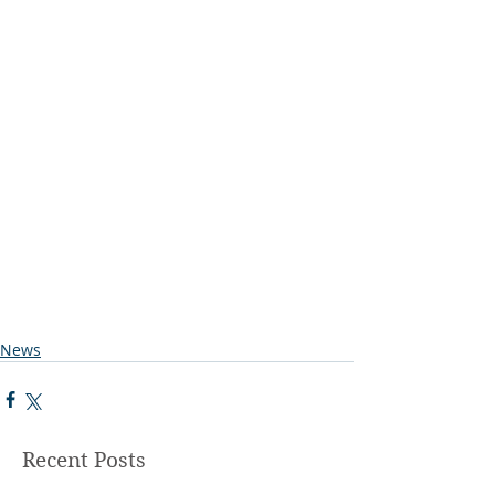
News
Recent Posts