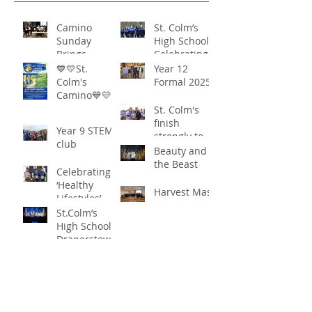
Camino
St. Colm’s
Sunday
High School -
Brings
Celebrating
Community
‘Healthy
💙💛St.
Year 12
Together in
Lifestyles’
Colm's
Formal 2025
Remarkable
Camino💙💛
Show of
St. Colm's
Support
finish
Year 9 STEM
strongly to
club
win the
Beauty and
Sciath Aoife
the Beast
Celebrating
title
‘Healthy
Harvest Mass
Lifestyles’
St.Colm’s
High School
Draperstown
Enchants
Quick Links
Audiences
with Magical
C2KNI
Production of
Booking System
"Beauty and