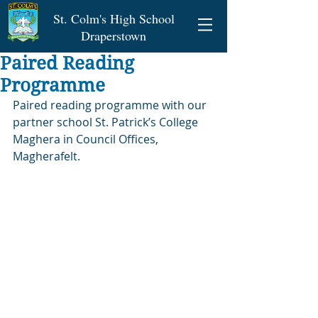
St. Colm's High School
Draperstown
Paired Reading
Programme
Paired reading programme with our 
partner school St. Patrick’s College 
Maghera in Council Offices, 
Magherafelt.