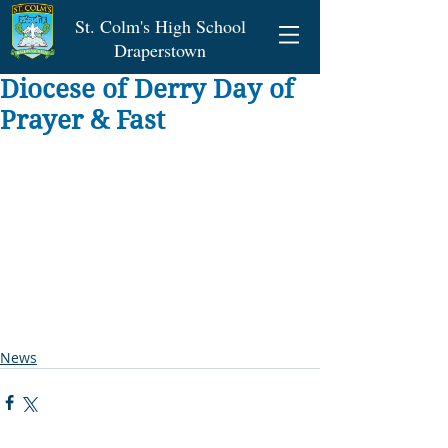
St. Colm's High School
Draperstown
Diocese of Derry Day of
Prayer & Fast
News