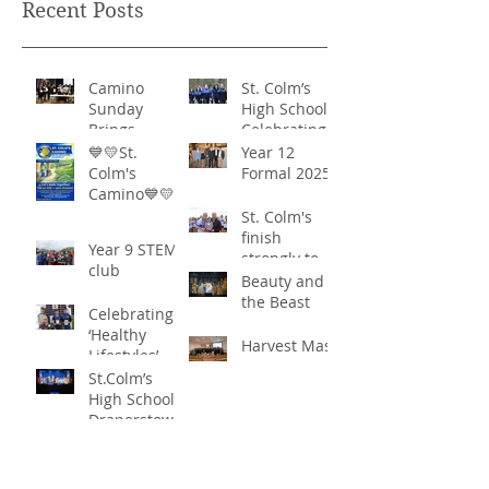
Recent Posts
Camino
St. Colm’s
Sunday
High School -
Brings
Celebrating
Community
‘Healthy
💙💛St.
Year 12
Together in
Lifestyles’
Colm's
Formal 2025
Remarkable
Camino💙💛
Show of
St. Colm's
Support
finish
Year 9 STEM
strongly to
club
win the
Beauty and
Sciath Aoife
the Beast
Celebrating
title
‘Healthy
Harvest Mass
Lifestyles’
St.Colm’s
High School
Draperstown
Enchants
Quick Links
Audiences
with Magical