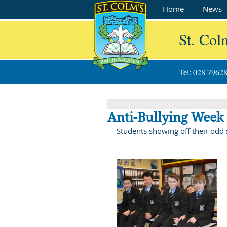
Home
News
St. Col
Tel: 028 7962
Anti-Bullying Week 
Students showing off their odd