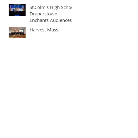
St.Colm’s High School
Draperstown
Enchants Audiences
with Magical
Harvest Mass
Production of
"Beauty and the
Beast"
9628377