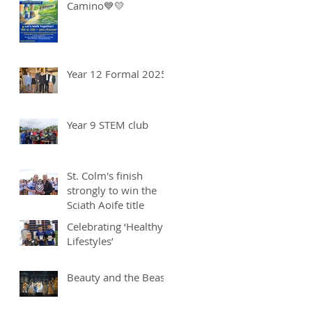
Camino💙💛
Year 12 Formal 2025
Year 9 STEM club
St. Colm's finish
strongly to win the
Sciath Aoife title
Celebrating ‘Healthy
Lifestyles’
Beauty and the Beast