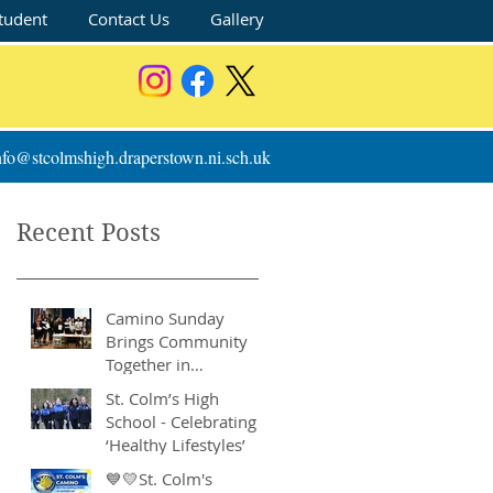
tudent
Contact Us
Gallery
nfo@stcolmshigh.draperstown.ni.sch.uk
Recent Posts
Camino Sunday
Brings Community
Together in
Remarkable Show of
St. Colm’s High
Support
School - Celebrating
‘Healthy Lifestyles’
💙💛St. Colm's