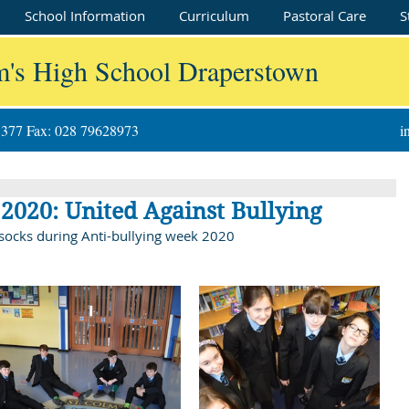
School Information
Curriculum
Pastoral Care
S
m's High School Draperstown
8377 Fax: 028 79628973
i
2020: United Against Bullying
 socks during Anti-bullying week 2020