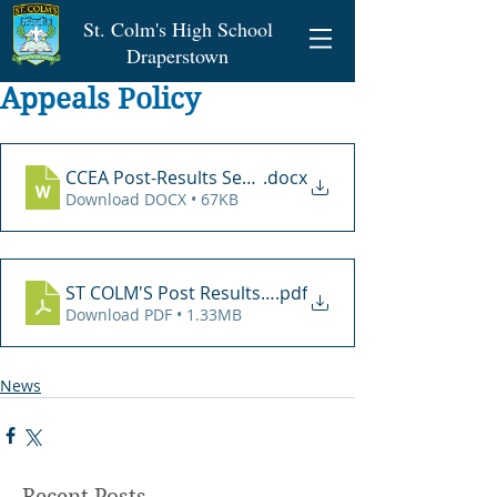
St. Colm's High School
Draperstown
Appeals Policy
CCEA Post-Results Service Submission Form Word
.docx
Download DOCX • 67KB
ST COLM'S Post Results Review Policy June 2021
.pdf
Download PDF • 1.33MB
News
Recent Posts