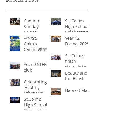
Camino
St. Colm’s
Sunday
High School -
Brings
Celebrating
Community
‘Healthy
💙💛St.
Year 12
Together in
Lifestyles’
Colm's
Formal 2025
Remarkable
Camino💙💛
Show of
St. Colm's
Support
finish
Year 9 STEM
strongly to
club
win the
Beauty and
Sciath Aoife
the Beast
Celebrating
title
‘Healthy
Harvest Mass
Lifestyles’
St.Colm’s
High School
Draperstown
Enchants
Quick Links
Audiences
with Magical
C2KNI