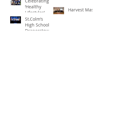
Celebrating
title
‘Healthy
Harvest Mass
Lifestyles’
St.Colm’s
High School
Draperstown
Enchants
Quick Links
Audiences
with Magical
C2KNI
Production of
Booking System
"Beauty and
My School
the Beast"
CEOP
St Colm's High School
2 Magherafelt Road
Draperstown
Co Derry
BT45 7AF
info@stcolmshigh.draperstown.ni.sch.uk
Tel