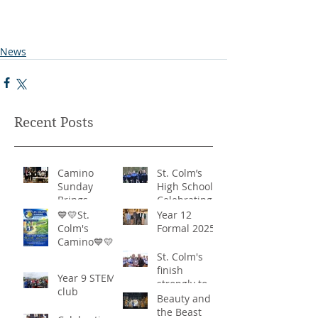
News
Recent Posts
Camino
St. Colm’s
Sunday
High School -
Brings
Celebrating
Community
‘Healthy
💙💛St.
Year 12
Together in
Lifestyles’
Colm's
Formal 2025
Remarkable
Camino💙💛
Show of
St. Colm's
Support
finish
Year 9 STEM
strongly to
club
win the
Beauty and
Sciath Aoife
the Beast