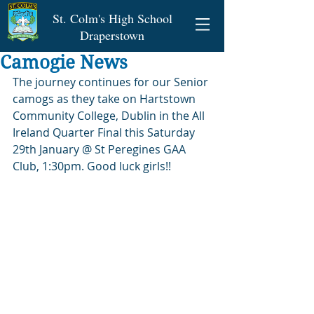
St. Colm's High School
Draperstown
Camogie News
The journey continues for our Senior 
camogs as they take on Hartstown 
Community College, Dublin in the All 
Ireland Quarter Final this Saturday 
29th January @ St Peregines GAA 
Club, 1:30pm. Good luck girls!!