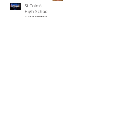
St.Colm’s
High School
Draperstown
Enchants
Quick Links
Audiences
with Magical
C2KNI
Production of
Booking System
"Beauty and
My School
the Beast"
CEOP
St Colm's High School
2 Magherafelt Road
Draperstown
Co Derry
BT45 7AF
info@stcolmshigh.draperstown.ni.sch.uk
Tel
028 79628377