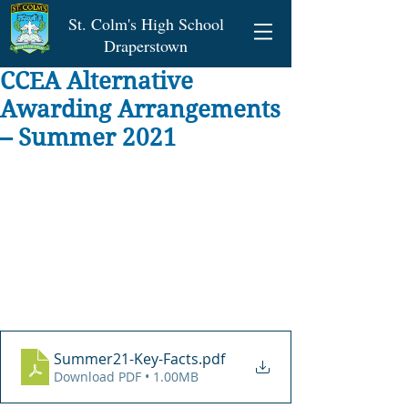
St. Colm's High School
Draperstown
CCEA Alternative
Awarding Arrangements
– Summer 2021
Summer21-Key-Facts
.pdf
Download PDF • 1.00MB