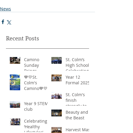
News
Recent Posts
Camino
St. Colm’s
Sunday
High School -
Brings
Celebrating
Community
‘Healthy
💙💛St.
Year 12
Together in
Lifestyles’
Colm's
Formal 2025
Remarkable
Camino💙💛
Show of
St. Colm's
Support
finish
Year 9 STEM
strongly to
club
win the
Beauty and
Sciath Aoife
the Beast
Celebrating
title
‘Healthy
Harvest Mass
Lifestyles’