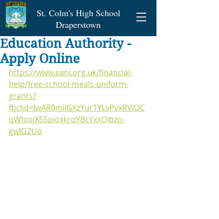
St. Colm's High School
Draperstown
Education Authority -
Apply Online
https://www.eani.org.uk/financial-
help/free-school-meals-uniform-
grants?
fbclid=IwAR0miIGXzYur1YLvPvxRVlQC
qWhiojX55pioxkrqYBcYxxQIbzo-
gwlG2Uo