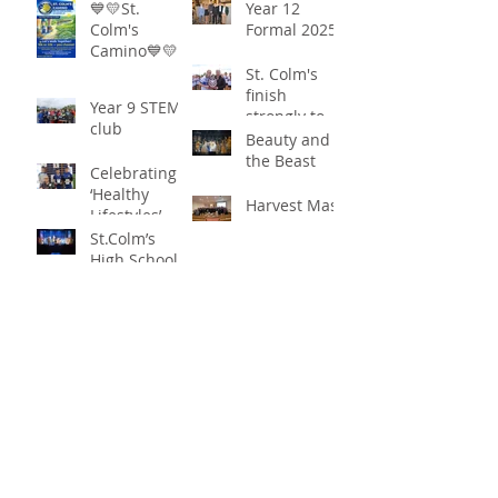
Community
‘Healthy
💙💛St.
Year 12
Together in
Lifestyles’
Colm's
Formal 2025
Remarkable
Camino💙💛
Show of
St. Colm's
Support
finish
Year 9 STEM
strongly to
club
win the
Beauty and
Sciath Aoife
the Beast
Celebrating
title
‘Healthy
Harvest Mass
Lifestyles’
St.Colm’s
High School
Draperstown
Enchants
Quick Links
Audiences
with Magical
C2KNI
Production of
Booking System
"Beauty and
My School
the Beast"
CEOP
St Colm's High School
2 Magherafelt Road