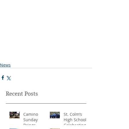
News
Recent Posts
Camino
St. Colm’s
Sunday
High School -
Brings
Celebrating