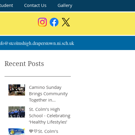
tudent
Contact Us
Gallery
nfo@stcolmshigh.draperstown.ni.sch.uk
Recent Posts
Camino Sunday
Brings Community
Together in
Remarkable Show of
St. Colm’s High
Support
School - Celebrating
‘Healthy Lifestyles’
💙💛St. Colm's