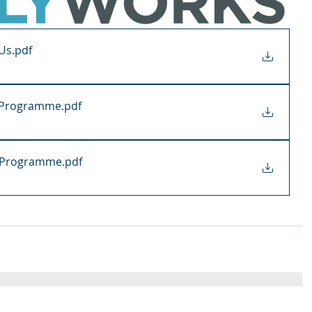
 Us
.pdf
y Programme
.pdf
g Programme
.pdf