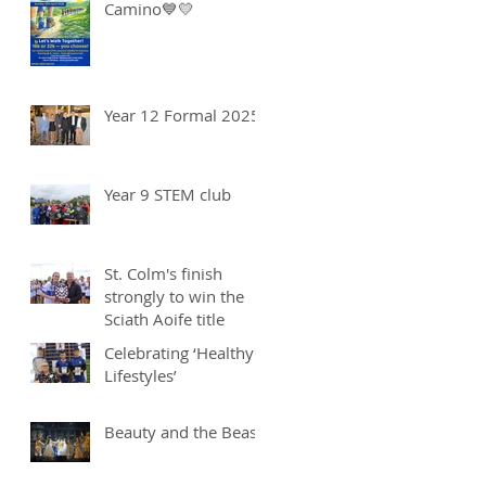
Camino💙💛
Year 12 Formal 2025
Year 9 STEM club
St. Colm's finish
strongly to win the
Sciath Aoife title
Celebrating ‘Healthy
Lifestyles’
Beauty and the Beast