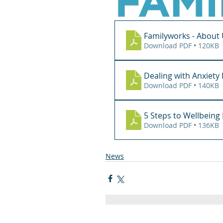
Familyworks - About
Download PDF • 120KB
Dealing with Anxiet
Download PDF • 140KB
5 Steps to Wellbein
Download PDF • 136KB
News