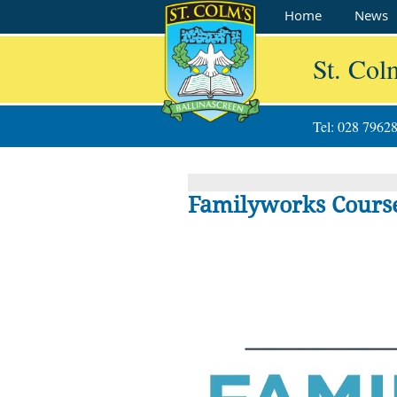
Home
News
St. Col
Tel: 028 7962
Familyworks Course