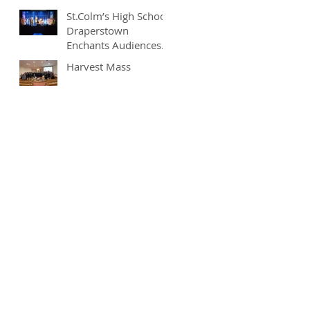
St.Colm’s High School
Draperstown
Enchants Audiences
with Magical
Harvest Mass
Production of
"Beauty and the
Beast"
9628377