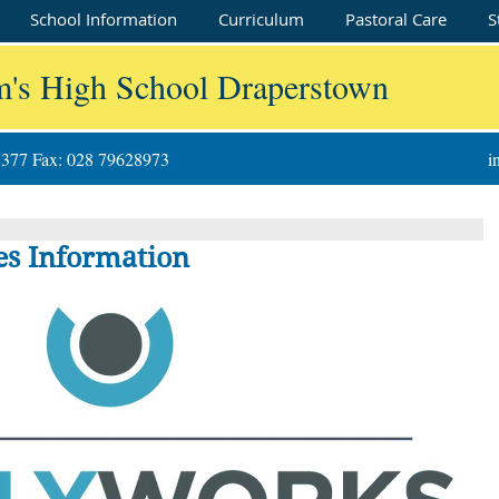
School Information
Curriculum
Pastoral Care
S
m's High School Draperstown
8377 Fax: 028 79628973
i
s Information