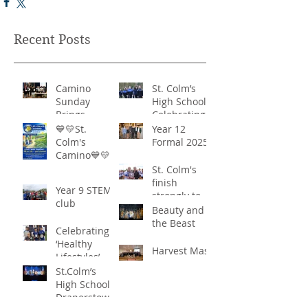
Recent Posts
Camino
St. Colm’s
Sunday
High School -
Brings
Celebrating
Community
‘Healthy
💙💛St.
Year 12
Together in
Lifestyles’
Colm's
Formal 2025
Remarkable
Camino💙💛
Show of
St. Colm's
Support
finish
Year 9 STEM
strongly to
club
win the
Beauty and
Sciath Aoife
the Beast
Celebrating
title
‘Healthy
Harvest Mass
Lifestyles’
St.Colm’s
High School
Draperstown