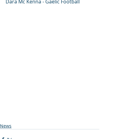
Dara Mc Kenna - Gaelic Football 
News