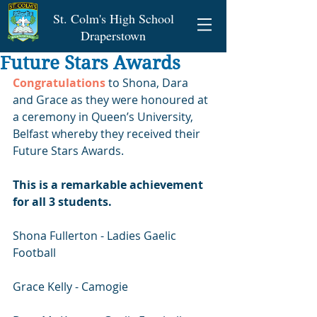
St. Colm's High School
Draperstown
Future Stars Awards
Congratulations
 to Shona, Dara 
and Grace as they were honoured at 
a ceremony in Queen’s University, 
Belfast whereby they received their 
Future Stars Awards.
This is a remarkable achievement 
for all 3 students.
Shona Fullerton - Ladies Gaelic 
Football 
Grace Kelly - Camogie 