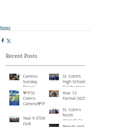
News
Recent Posts
Camino
St. Colm’s
Sunday
High School -
Brings
Celebrating
Community
‘Healthy
💙💛St.
Year 12
Together in
Lifestyles’
Colm's
Formal 2025
Remarkable
Camino💙💛
Show of
St. Colm's
Support
finish
Year 9 STEM
strongly to
club
win the
Beauty and