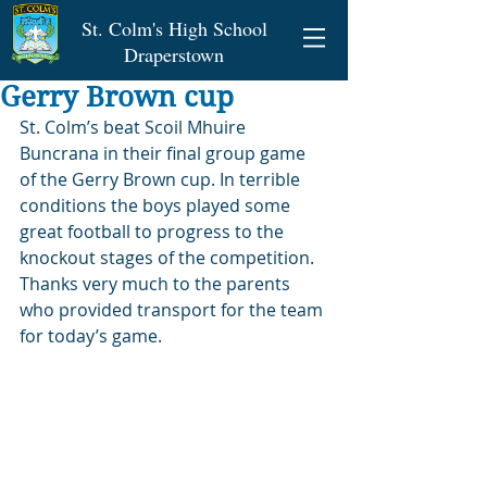
St. Colm's High School
Draperstown
Gerry Brown cup
St. Colm’s beat Scoil Mhuire 
Buncrana in their final group game 
of the Gerry Brown cup. In terrible 
conditions the boys played some 
great football to progress to the 
knockout stages of the competition. 
Thanks very much to the parents 
who provided transport for the team 
for today’s game.