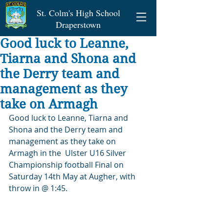
St. Colm's High School
Draperstown
Good luck to Leanne,
Tiarna and Shona and
the Derry team and
management as they
take on Armagh
Good luck to Leanne, Tiarna and 
Shona and the Derry team and 
management as they take on 
Armagh in the  Ulster U16 Silver 
Championship football Final on 
Saturday 14th May at Augher, with 
throw in @ 1:45.