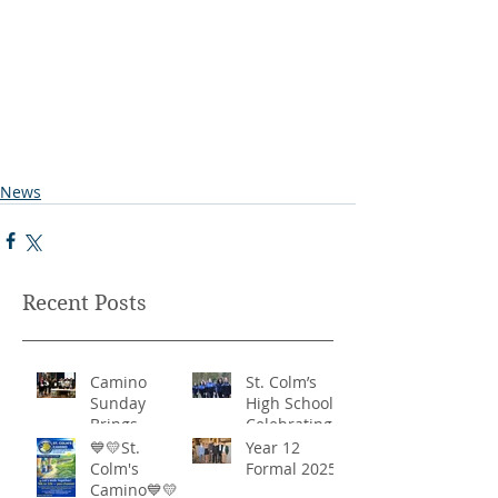
News
Recent Posts
Camino
St. Colm’s
Sunday
High School -
Brings
Celebrating
Community
‘Healthy
💙💛St.
Year 12
Together in
Lifestyles’
Colm's
Formal 2025
Remarkable
Camino💙💛