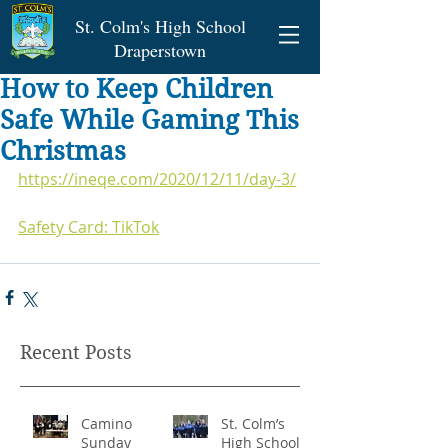
St. Colm's High School
Draperstown
How to Keep Children
Safe While Gaming This
Christmas
https://ineqe.com/2020/12/11/day-3/
Safety Card: TikTok
Recent Posts
Camino
St. Colm’s
Sunday
High School -