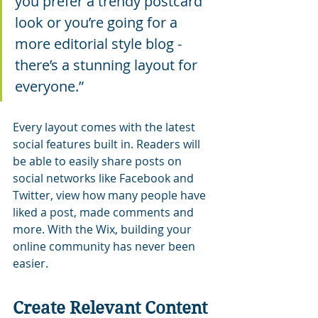
you prefer a trendy postcard 
look or you’re going for a 
more editorial style blog - 
there’s a stunning layout for 
everyone.”
Every layout comes with the latest 
social features built in. Readers will 
be able to easily share posts on 
social networks like Facebook and 
Twitter, view how many people have 
liked a post, made comments and 
more. With the Wix, building your 
online community has never been 
easier.
Create Relevant Content