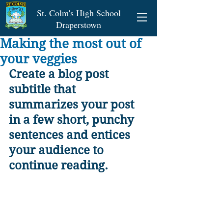
St. Colm's High School
Draperstown
Making the most out of
your veggies
Create a blog post 
subtitle that 
summarizes your post 
in a few short, punchy 
sentences and entices 
your audience to 
continue reading.