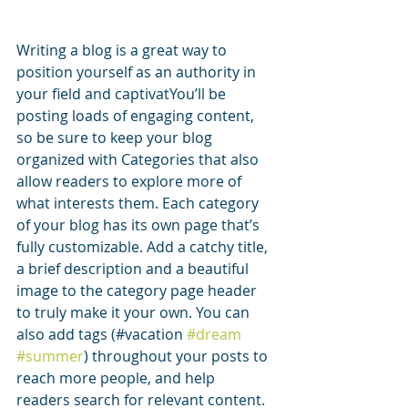
Writing a blog is a great way to 
position yourself as an authority in 
your field and captivatYou’ll be 
posting loads of engaging content, 
so be sure to keep your blog 
organized with Categories that also 
allow readers to explore more of 
what interests them. Each category 
of your blog has its own page that’s 
fully customizable. Add a catchy title, 
a brief description and a beautiful 
image to the category page header 
to truly make it your own. You can 
also add tags (#vacation 
#dream
#summer
) throughout your posts to 
reach more people, and help 
readers search for relevant content. 