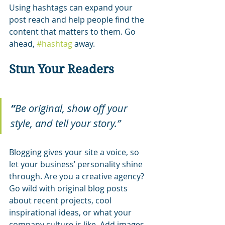
Using hashtags can expand your 
post reach and help people find the 
content that matters to them. Go 
ahead, 
#hashtag
 away.
Stun Your Readers 
“
Be original, show off your 
style, and tell your story.”
Blogging gives your site a voice, so 
let your business’ personality shine 
through. Are you a creative agency? 
Go wild with original blog posts 
about recent projects, cool 
inspirational ideas, or what your 
company culture is like. Add images, 