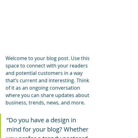
Welcome to your blog post. Use this 
space to connect with your readers 
and potential customers in a way 
that’s current and interesting. Think 
of it as an ongoing conversation 
where you can share updates about 
business, trends, news, and more.
“Do you have a design in 
mind for your blog? Whether 