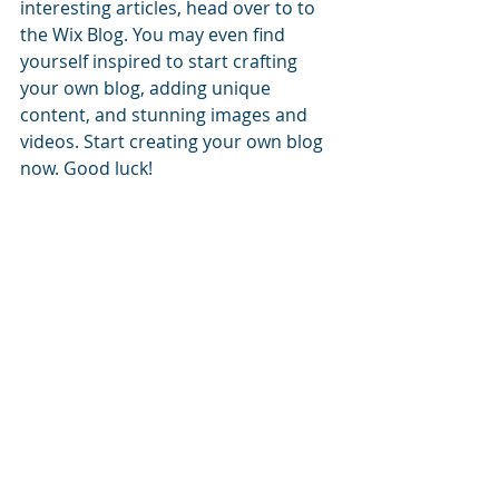
interesting articles, head over to to 
the Wix Blog. You may even find 
yourself inspired to start crafting 
your own blog, adding unique 
content, and stunning images and 
videos. Start creating your own blog 
now. Good luck!
#saving
#vegetables
#recipe
Healthy Tips
Recent Posts
Camino
St. Colm’s
Sunday
High School -
Brings
Celebrating