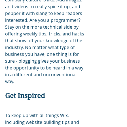
and videos to really spice it up, and 
pepper it with slang to keep readers 
interested. Are you a programmer? 
Stay on the more technical side by 
offering weekly tips, tricks, and hacks 
that show off your knowledge of the 
industry. No matter what type of 
business you have, one thing is for 
sure - blogging gives your business 
the opportunity to be heard in a way 
in a different and unconventional 
way.  
Get Inspired
To keep up with all things Wix, 
including website building tips and 