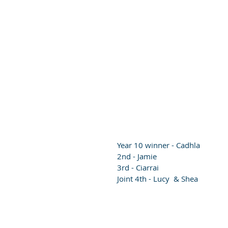
Year 10 winner - Cadhla
2nd - Jamie 
3rd - Ciarrai 
Joint 4th - Lucy  & Shea 