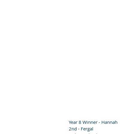
Year 8 Winner - Hannah
2nd - Fergal