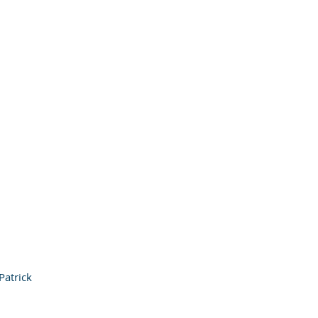
Patrick