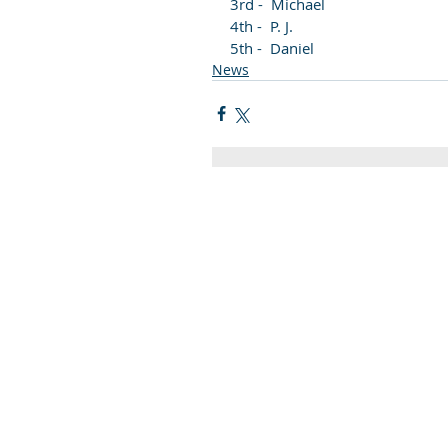
3rd -  Michael
4th -  P. J. 
5th -  Daniel
News
Quick Links
C2KNI
Booking System
My School
CEOP