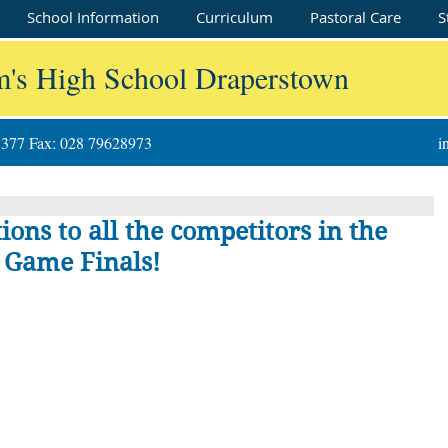
School Information
Curriculum
Pastoral Care
S
m's High School Draperstown
8377 Fax: 028 79628973
i
ons to all the competitors in the
 Game Finals!