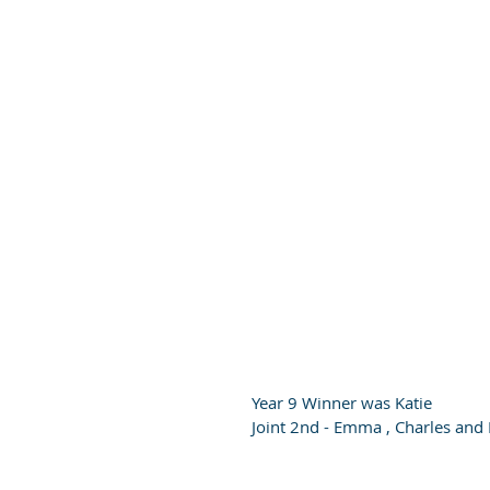
Year 9 Winner was Katie
Joint 2nd - Emma , Charles and 