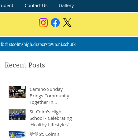
tudent
Contact Us
Gallery
nfo@stcolmshigh.draperstown.ni.sch.uk
Recent Posts
Camino Sunday
Brings Community
Together in
Remarkable Show of
St. Colm’s High
Support
School - Celebrating
‘Healthy Lifestyles’
💙💛St. Colm's