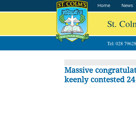
Home
News
St. Col
Tel: 028 7962
Massive congratulati
keenly contested 24