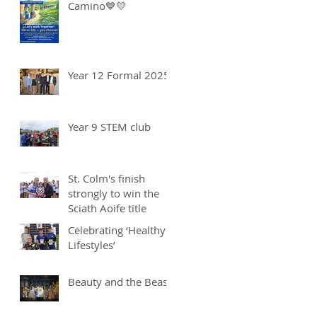
Camino💙💛
Year 12 Formal 2025
Year 9 STEM club
St. Colm's finish
strongly to win the
Sciath Aoife title
Celebrating ‘Healthy
Lifestyles’
Beauty and the Beast