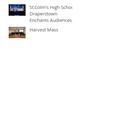
St.Colm’s High School
Draperstown
Enchants Audiences
with Magical
Harvest Mass
Production of
"Beauty and the
Beast"