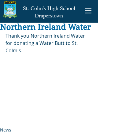
St. Colm's High School
Draperstown
Northern Ireland Water
Thank you Northern Ireland Water 
for donating a Water Butt to St. 
Colm's.
News