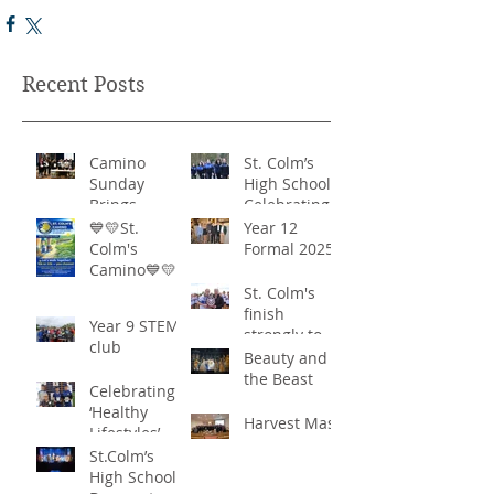
Recent Posts
Camino
St. Colm’s
Sunday
High School -
Brings
Celebrating
Community
‘Healthy
💙💛St.
Year 12
Together in
Lifestyles’
Colm's
Formal 2025
Remarkable
Camino💙💛
Show of
St. Colm's
Support
finish
Year 9 STEM
strongly to
club
win the
Beauty and
Sciath Aoife
the Beast
Celebrating
title
‘Healthy
Harvest Mass
Lifestyles’
St.Colm’s
High School