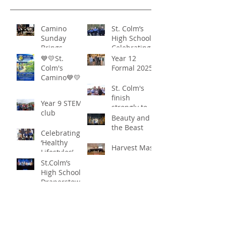
Camino
St. Colm’s
Sunday
High School -
Brings
Celebrating
Community
‘Healthy
💙💛St.
Year 12
Together in
Lifestyles’
Colm's
Formal 2025
Remarkable
Camino💙💛
Show of
St. Colm's
Support
finish
Year 9 STEM
strongly to
club
win the
Beauty and
Sciath Aoife
the Beast
Celebrating
title
‘Healthy
Harvest Mass
Lifestyles’
St.Colm’s
High School
Draperstown
Enchants
Quick Links
Audiences
with Magical
C2KNI
Production of