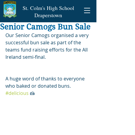
St. Colm's High School
Draperstown
Senior Camogs Bun Sale
Our Senior Camogs organised a very 
successful bun sale as part of the 
teams fund raising efforts for the All 
Ireland semi-final.
A huge word of thanks to everyone 
who baked or donated buns. 
#delicious
 🍰