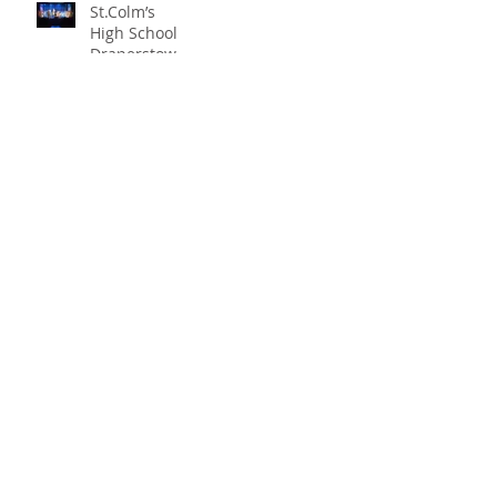
St.Colm’s
High School
Draperstown
Enchants
Quick Links
Audiences
with Magical
C2KNI
Production of
Booking System
"Beauty and
My School
the Beast"
CEOP
St Colm's High School
2 Magherafelt Road
Draperstown
Co Derry
BT45 7AF
info@stcolmshigh.draperstown.ni.sch.uk
Tel
028 79628377