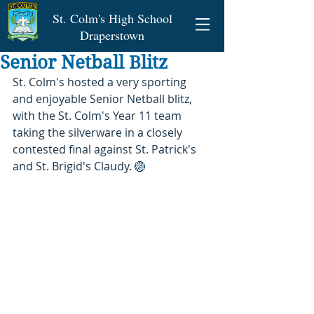
St. Colm's High School
Draperstown
Senior Netball Blitz
St. Colm's hosted a very sporting 
and enjoyable Senior Netball blitz, 
with the St. Colm's Year 11 team 
taking the silverware in a closely 
contested final against St. Patrick's 
and St. Brigid's Claudy. 
🏐