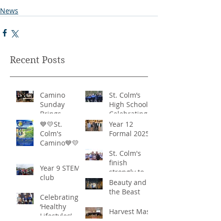
News
Recent Posts
Camino
St. Colm’s
Sunday
High School -
Brings
Celebrating
Community
‘Healthy
💙💛St.
Year 12
Together in
Lifestyles’
Colm's
Formal 2025
Remarkable
Camino💙💛
Show of
St. Colm's
Support
finish
Year 9 STEM
strongly to
club
win the
Beauty and
Sciath Aoife
the Beast
Celebrating
title
‘Healthy
Harvest Mass
Lifestyles’