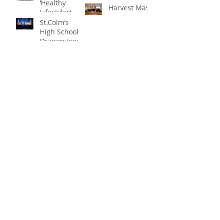
‘Healthy
Harvest Mass
Lifestyles’
St.Colm’s
High School
Draperstown
Enchants
Quick Links
Audiences
with Magical
C2KNI
Production of
Booking System
"Beauty and
My School
the Beast"
CEOP
St Colm's High School
2 Magherafelt Road
Draperstown
Co Derry
BT45 7AF
info@stcolmshigh.draperstown.ni.sch.uk
Tel
028 79628377