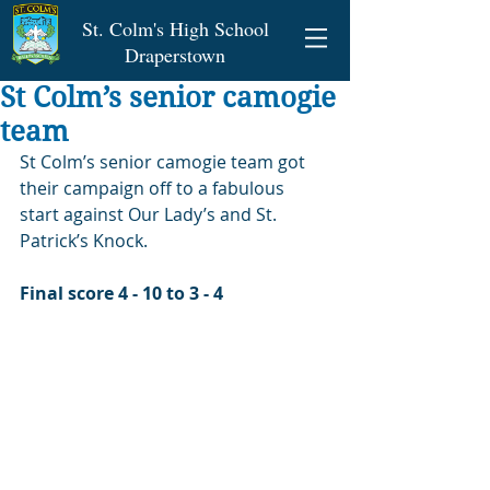
St. Colm's High School
Draperstown
St Colm’s senior camogie
team
St Colm’s senior camogie team got 
their campaign off to a fabulous 
start against Our Lady’s and St. 
Patrick’s Knock.
Final score 4 - 10 to 3 - 4