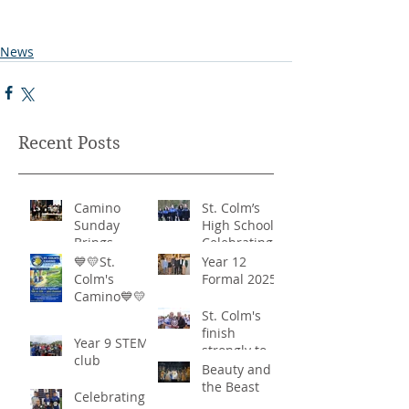
News
Recent Posts
Camino
St. Colm’s
Sunday
High School -
Brings
Celebrating
Community
‘Healthy
💙💛St.
Year 12
Together in
Lifestyles’
Colm's
Formal 2025
Remarkable
Camino💙💛
Show of
St. Colm's
Support
finish
Year 9 STEM
strongly to
club
win the
Beauty and
Sciath Aoife
the Beast
Celebrating
title