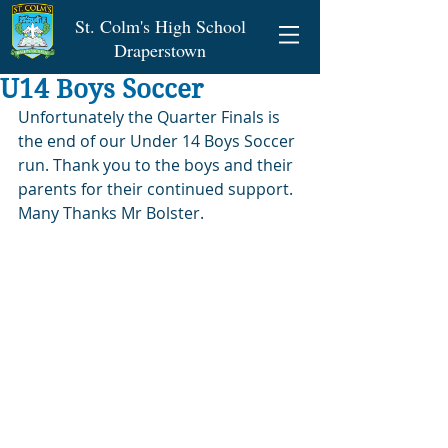
St. Colm's High School
Draperstown
U14 Boys Soccer
Unfortunately the Quarter Finals is 
the end of our Under 14 Boys Soccer 
run. Thank you to the boys and their 
parents for their continued support. 
Many Thanks Mr Bolster.