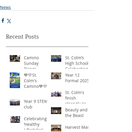
News
Recent Posts
Camino
St. Colm’s
Sunday
High School -
Brings
Celebrating
Community
‘Healthy
💙💛St.
Year 12
Together in
Lifestyles’
Colm's
Formal 2025
Remarkable
Camino💙💛
Show of
St. Colm's
Support
finish
Year 9 STEM
strongly to
club
win the
Beauty and
Sciath Aoife
the Beast
Celebrating
title
‘Healthy
Harvest Mass
Lifestyles’