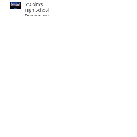
St.Colm’s
High School
Draperstown
Enchants
Quick Links
Audiences
with Magical
C2KNI
Production of
Booking System
"Beauty and
My School
the Beast"
CEOP
St Colm's High School
2 Magherafelt Road
Draperstown
Co Derry
BT45 7AF
info@stcolmshigh.draperstown.ni.sch.uk
Tel
028 79628377