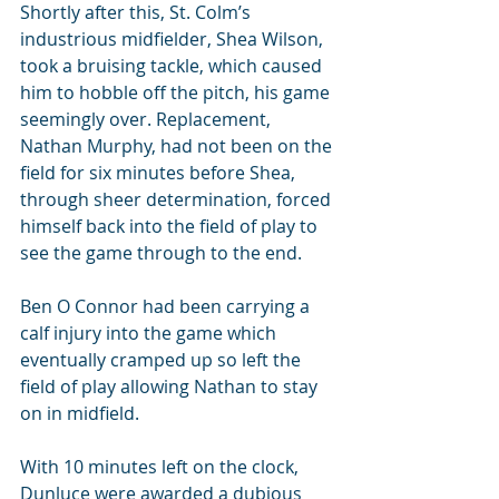
Shortly after this, St. Colm’s 
industrious midfielder, Shea Wilson, 
took a bruising tackle, which caused 
him to hobble off the pitch, his game 
seemingly over. Replacement, 
Nathan Murphy, had not been on the 
field for six minutes before Shea, 
through sheer determination, forced 
himself back into the field of play to 
see the game through to the end.
Ben O Connor had been carrying a 
calf injury into the game which 
eventually cramped up so left the 
field of play allowing Nathan to stay 
on in midfield.
With 10 minutes left on the clock, 
Dunluce were awarded a dubious 