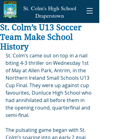
St. Colm's High School
Draperstown
St. Colm’s U13 Soccer
Team Make School
History
St. Colm’s came out on top in a nail 
biting 4-3 thriller on Wednesday 1st 
of May at Allen Park, Antrim, in the 
Northern Ireland Small Schools U13 
Cup Final. They were up against cup 
favourites, Dunluce High School who 
had annihilated all before them in 
the opening round, quarterfinal and 
semi-final.
The pulsating game began with St. 
Colm’s soaring into an early 2 goal 