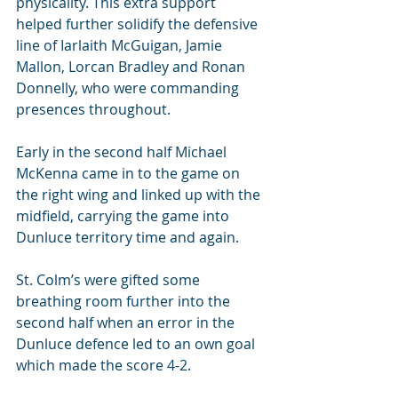
physicality. This extra support 
helped further solidify the defensive 
line of Iarlaith McGuigan, Jamie 
Mallon, Lorcan Bradley and Ronan 
Donnelly, who were commanding 
presences throughout.
Early in the second half Michael 
McKenna came in to the game on 
the right wing and linked up with the 
midfield, carrying the game into 
Dunluce territory time and again.
St. Colm’s were gifted some 
breathing room further into the 
second half when an error in the 
Dunluce defence led to an own goal 
which made the score 4-2.