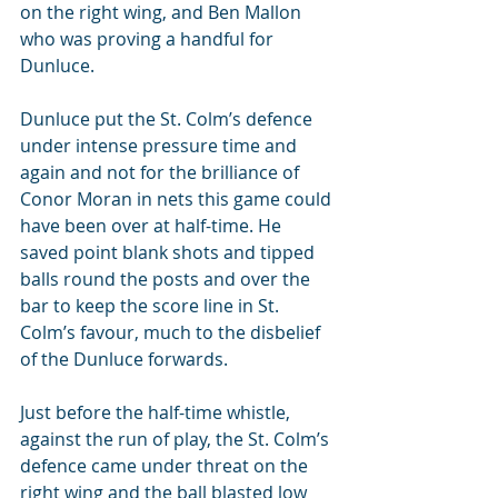
on the right wing, and Ben Mallon 
who was proving a handful for 
Dunluce.
Dunluce put the St. Colm’s defence 
under intense pressure time and 
again and not for the brilliance of 
Conor Moran in nets this game could 
have been over at half-time. He 
saved point blank shots and tipped 
balls round the posts and over the 
bar to keep the score line in St. 
Colm’s favour, much to the disbelief 
of the Dunluce forwards.
Just before the half-time whistle, 
against the run of play, the St. Colm’s 
defence came under threat on the 
right wing and the ball blasted low 