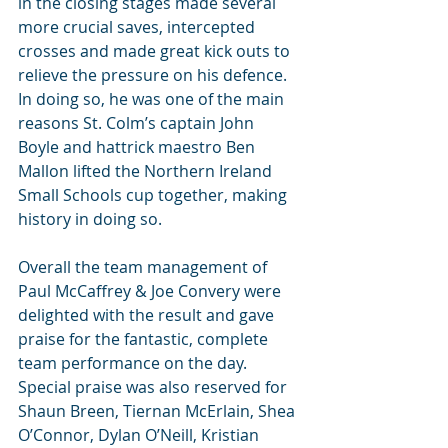
in the closing stages made several 
more crucial saves, intercepted 
crosses and made great kick outs to 
relieve the pressure on his defence. 
In doing so, he was one of the main 
reasons St. Colm’s captain John 
Boyle and hattrick maestro Ben 
Mallon lifted the Northern Ireland 
Small Schools cup together, making 
history in doing so.
Overall the team management of 
Paul McCaffrey & Joe Convery were 
delighted with the result and gave 
praise for the fantastic, complete 
team performance on the day. 
Special praise was also reserved for 
Shaun Breen, Tiernan McErlain, Shea 
O’Connor, Dylan O’Neill, Kristian 