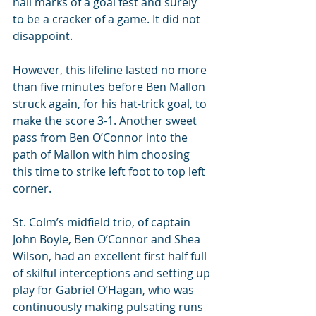
hall marks of a goal fest and surely 
to be a cracker of a game. It did not 
disappoint.
However, this lifeline lasted no more 
than five minutes before Ben Mallon 
struck again, for his hat-trick goal, to 
make the score 3-1. Another sweet 
pass from Ben O’Connor into the 
path of Mallon with him choosing 
this time to strike left foot to top left 
corner.
St. Colm’s midfield trio, of captain 
John Boyle, Ben O’Connor and Shea 
Wilson, had an excellent first half full 
of skilful interceptions and setting up 
play for Gabriel O’Hagan, who was 
continuously making pulsating runs 