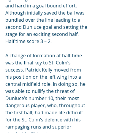
and hard in a goal bound effort. 
Although initially saved the ball was 
bundled over the line leading to a 
second Dunluce goal and setting the 
stage for an exciting second half. 
Half time score 3 – 2.
A change of formation at half-time 
was the final key to St. Colm’s 
success. Patrick Kelly moved from 
his position on the left wing into a 
central midfield role. In doing so, he 
was able to nullify the threat of 
Dunluce’s number 10, their most 
dangerous player, who, throughout 
the first half, had made life difficult 
for the St. Colm’s defence with his 
rampaging runs and superior 