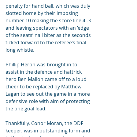
penalty for hand ball, which was duly 
slotted home by their imposing 
number 10 making the score line 4 -3 
and leaving spectators with an ‘edge 
of the seats’ nail biter as the seconds 
ticked forward to the referee’s final 
long whistle.
Phillip Heron was brought in to 
assist in the defence and hattrick 
hero Ben Mallon came off to a loud 
cheer to be replaced by Matthew 
Lagan to see out the game in a more 
defensive role with aim of protecting 
the one goal lead.
Thankfully, Conor Moran, the DDF 
keeper, was in outstanding form and 