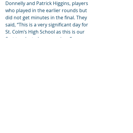
Donnelly and Patrick Higgins, players 
who played in the earlier rounds but 
did not get minutes in the final. They 
said, “This is a very significant day for 
St. Colm’s High School as this is our 
first trophy to have won in a Soccer 
competition and would like to 
recognise the brilliant work done by 
Draperstown Celtic. DC are sending 
us young players who have all the 
skills and desire to play Soccer, so it 
makes it very easy for us to build on 
their achievements. Hopefully with 
this this success there will be a 
continued interest in school Soccer 
and there will be lots more trophies 
to come!”