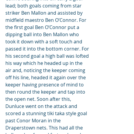
lead; both goals coming from star 
striker Ben Mallon and assisted by 
midfield maestro Ben O’Connor. For 
the first goal Ben O’Connor put a 
dipping ball into Ben Mallon who 
took it down with a soft touch and 
passed it into the bottom corner. For 
his second goal a high ball was lofted 
his way which he headed up in the 
air and, noticing the keeper coming 
off his line, headed it again over the 
keeper having presence of mind to 
then round the keeper and tap into 
the open net. Soon after this, 
Dunluce went on the attack and 
scored a stunning tiki taka style goal 
past Conor Moran in the 
Draperstown nets. This had all the 