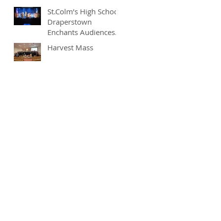
St.Colm’s High School
Draperstown
Enchants Audiences
with Magical
Harvest Mass
Production of
"Beauty and the
Beast"