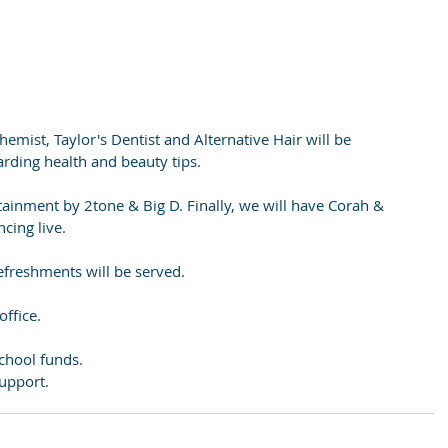
hemist, Taylor's Dentist and Alternative Hair will be 
arding health and beauty tips.
tainment by 2tone & Big D. Finally, we will have Corah & 
cing live.
 refreshments will be served.
office.
chool funds.
upport.