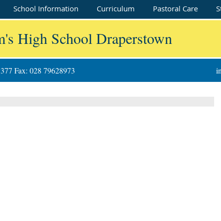
School Information
Curriculum
Pastoral Care
S
m's High School Draperstown
8377 Fax: 028 79628973
i