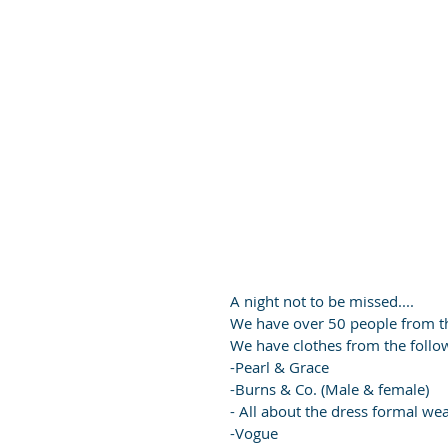
A night not to be missed....
We have over 50 people from t
We have clothes from the follo
-Pearl & Grace
-Burns & Co. (Male & female)
- All about the dress formal we
-Vogue