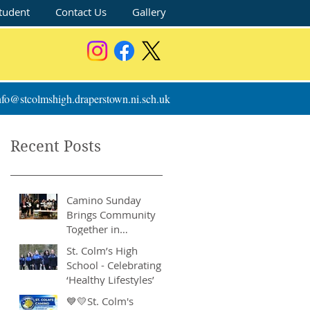
tudent
Contact Us
Gallery
nfo@stcolmshigh.draperstown.ni.sch.uk
Recent Posts
Camino Sunday
Brings Community
Together in
Remarkable Show of
St. Colm’s High
Support
School - Celebrating
‘Healthy Lifestyles’
💙💛St. Colm's