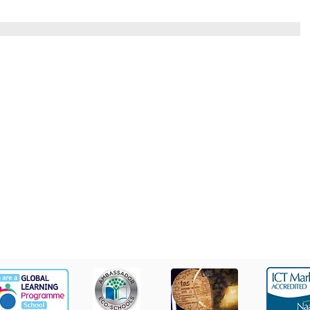
St Colm's High School
Tel
2 Magherafelt Road
Draperstown
028 7
Co Derry
BT45 7AF
info@stcolmshigh.draperstown.ni.sch.uk
© Copyright 2022 by St Colm's High. Designed by Wholeschool.