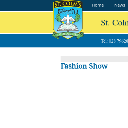
Home
News
St. Col
Tel: 028 7962
Fashion Show