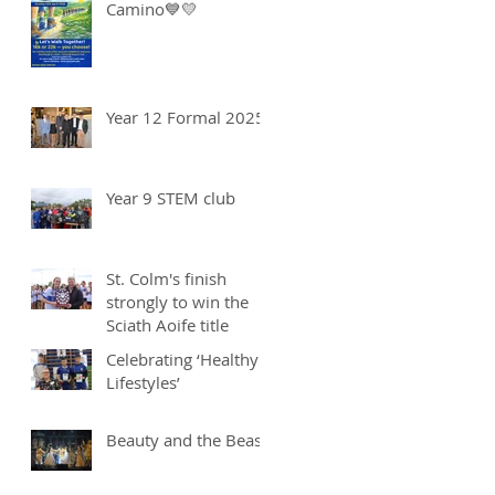
Camino💙💛
Year 12 Formal 2025
Year 9 STEM club
St. Colm's finish
strongly to win the
Sciath Aoife title
Celebrating ‘Healthy
Lifestyles’
Beauty and the Beast