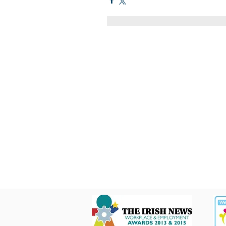
Quick Links
C2KNI
Booking System
My School
CEOP