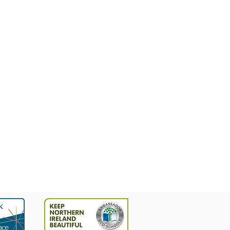
9628377