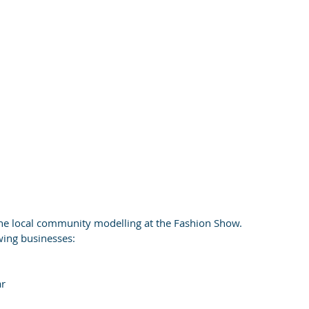
he local community modelling at the Fashion Show.
wing businesses:
ar