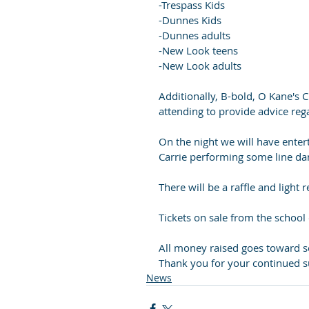
-Trespass Kids
-Dunnes Kids
-Dunnes adults
-New Look teens
-New Look adults
Additionally, B-bold, O Kane's C
attending to provide advice reg
On the night we will have enter
Carrie performing some line dan
There will be a raffle and light
Tickets on sale from the school 
All money raised goes toward s
Thank you for your continued s
News