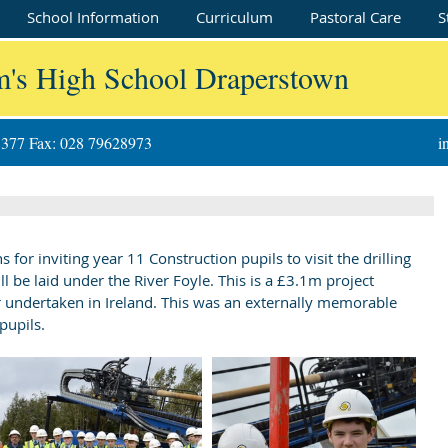
School Information
Curriculum
Pastoral Care
S
m's High School Draperstown
8377 Fax: 028 79628973
i
r inviting year 11 Construction pupils to visit the drilling 
ll be laid under the River Foyle. This is a £3.1m project 
ver undertaken in Ireland. This was an externally memorable 
pupils.