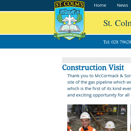
Home
News
St. Col
Tel: 028 7962
Construction Visit
Thank you to McCormack & Sons fo
site of the gas pipeline which wi
which is the first of its kind e
and exciting opportunity for all 