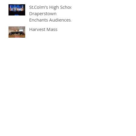
St.Colm’s High School
Draperstown
Enchants Audiences
with Magical
Harvest Mass
Production of
"Beauty and the
Beast"