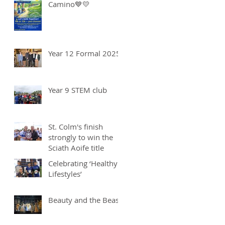
Camino💙💛
Year 12 Formal 2025
Year 9 STEM club
St. Colm's finish
strongly to win the
Sciath Aoife title
Celebrating ‘Healthy
Lifestyles’
Beauty and the Beast