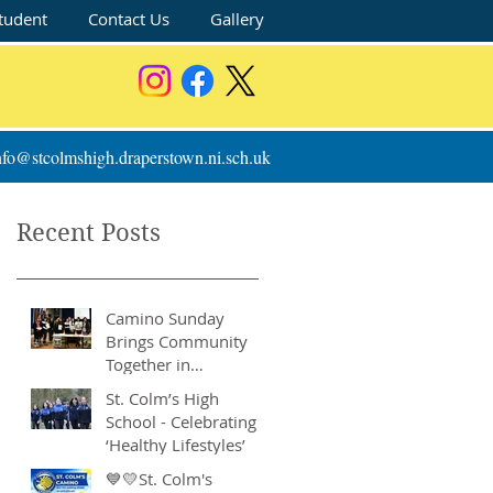
tudent
Contact Us
Gallery
nfo@stcolmshigh.draperstown.ni.sch.uk
Recent Posts
Camino Sunday
Brings Community
Together in
Remarkable Show of
St. Colm’s High
Support
School - Celebrating
‘Healthy Lifestyles’
💙💛St. Colm's